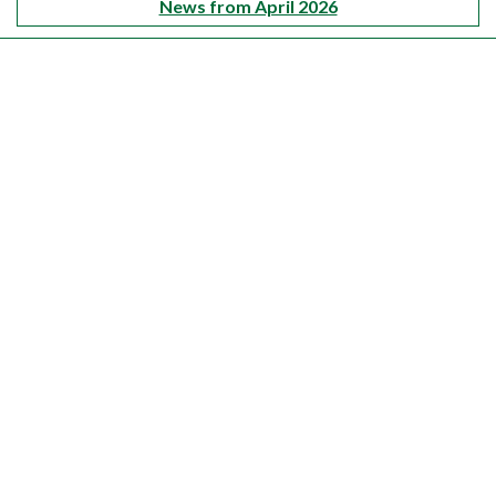
News from April 2026