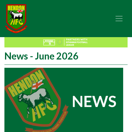
News - June 2026