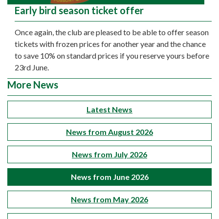
Early bird season ticket offer
Once again, the club are pleased to be able to offer season
tickets with frozen prices for another year and the chance
to save 10% on standard prices if you reserve yours before
23rd June.
More News
Latest News
News from August 2026
News from July 2026
News from June 2026
News from May 2026