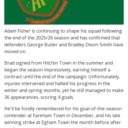
Adam Fisher is continuing to shape his squad following
the end of the 2025/26 season and has confirmed that
defenders George Butler and Bradley Dixon-Smith have
moved on.
Brad signed from Hitchin Town in the summer and
began the season impressively, earning himself a
contract until the end of the campaign. Unfortunately,
injuries intervened and halted his progress in the
winter and spring months, yet he still managed to make
36 appearances, scoring 4 goals.
He'll be fondly remembered for his goal-of-the-season
contender at Fareham Town in December, and his late
winning strike at Egham Town the month before after