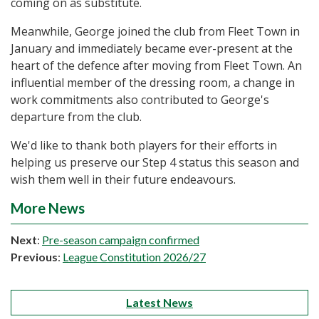
coming on as substitute.
Meanwhile, George joined the club from Fleet Town in
January and immediately became ever-present at the
heart of the defence after moving from Fleet Town. An
influential member of the dressing room, a change in
work commitments also contributed to George's
departure from the club.
We'd like to thank both players for their efforts in
helping us preserve our Step 4 status this season and
wish them well in their future endeavours.
More News
Next
:
Pre-season campaign confirmed
Previous
:
League Constitution 2026/27
Latest News