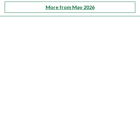
More from May 2026