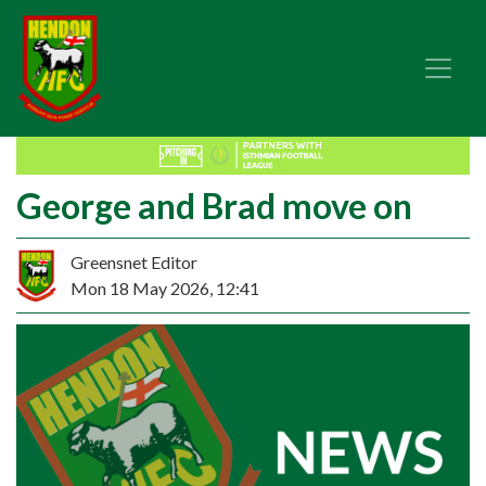
George and Brad move on
Greensnet Editor
Mon 18 May 2026, 12:41