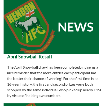
April Snowball Result
The April Snowball draw has been completed, giving us a
nice reminder that the more entries each participant has,
the better their chance of winning! For the first time in its
16-year history, the first and second prizes were both
scooped by the same individual, who picked up nearly £350
by virtue of holding two numbers.