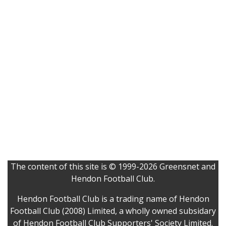
The content of this site is © 1999-2026 Greensnet and
Hendon Football Club.
Hendon Football Club is a trading name of Hendon
Football Club (2008) Limited, a wholly owned subsidary
of Hendon Football Club Supporters' Society Limited.