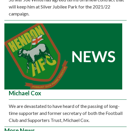
will keep him at Silver Jubilee Park for the 2021/22
campaign.
Michael Cox
We are devastated to have heard of the passing of long-
time supporter and former secretary of both the Football
Club and Supporters Trust, Michael Cox.
More News