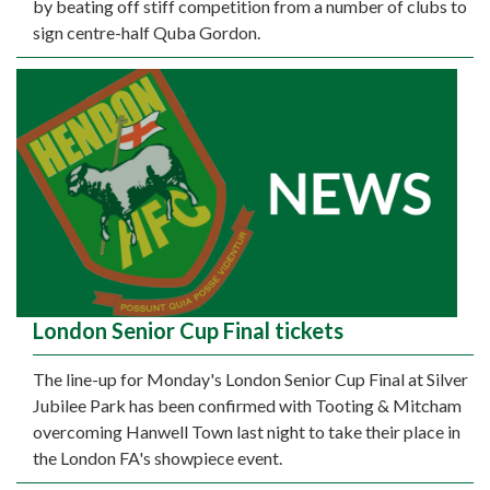
by beating off stiff competition from a number of clubs to
sign centre-half Quba Gordon.
London Senior Cup Final tickets
The line-up for Monday's London Senior Cup Final at Silver
Jubilee Park has been confirmed with Tooting & Mitcham
overcoming Hanwell Town last night to take their place in
the London FA's showpiece event.