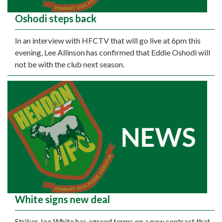
Oshodi steps back
In an interview with HFCTV that will go live at 6pm this
evening, Lee Allinson has confirmed that Eddie Oshodi will
not be with the club next season.
White signs new deal
Striker Joe White has agreed terms on a new contract that