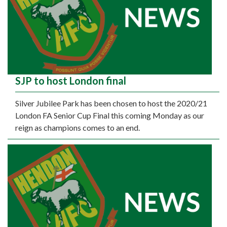
SJP to host London final
Silver Jubilee Park has been chosen to host the 2020/21
London FA Senior Cup Final this coming Monday as our
reign as champions comes to an end.