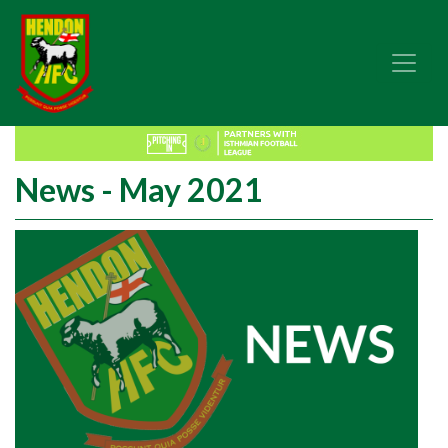
News - May 2021