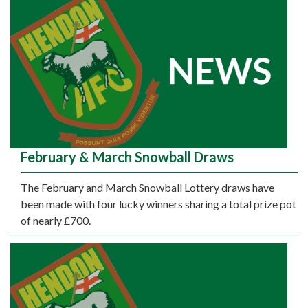
February & March Snowball Draws
The February and March Snowball Lottery draws have
been made with four lucky winners sharing a total prize pot
of nearly £700.