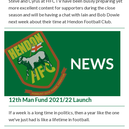
Steve and Cyrus at HFCTV have been busily preparing yet
more excellent content for supporters during the close
season and will be having a chat with Iain and Bob Dowie
next week about their time at Hendon Football Club.
12th Man Fund 2021/22 Launch
If a week is a long time in politics, then a year like the one
we've just had is like a lifetime in football.