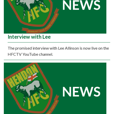
Interview with Lee
The promised interview with Lee Allinson is now live on the
HFCTV YouTube channel.