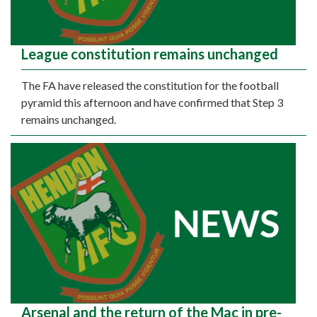
League constitution remains unchanged
The FA have released the constitution for the football
pyramid this afternoon and have confirmed that Step 3
remains unchanged.
Arsenal and the return of the Mac in pre-