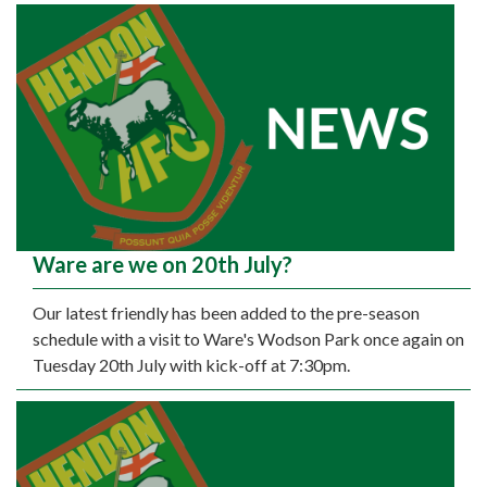
Ware are we on 20th July?
Our latest friendly has been added to the pre-season
schedule with a visit to Ware's Wodson Park once again on
Tuesday 20th July with kick-off at 7:30pm.