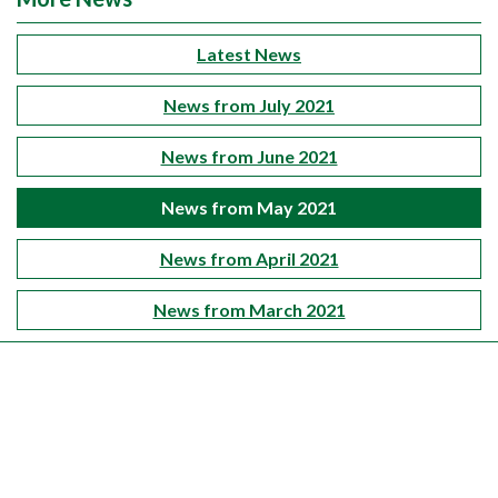
Latest News
News from July 2021
News from June 2021
News from May 2021
News from April 2021
News from March 2021