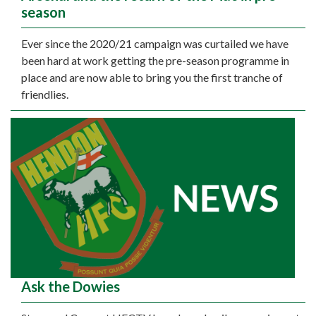
season
Ever since the 2020/21 campaign was curtailed we have
been hard at work getting the pre-season programme in
place and are now able to bring you the first tranche of
friendlies.
Ask the Dowies