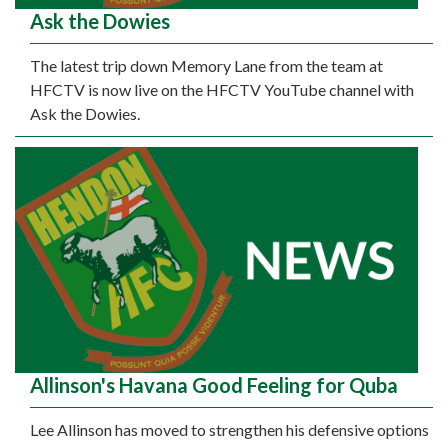
Ask the Dowies
The latest trip down Memory Lane from the team at
HFCTV is now live on the HFCTV YouTube channel with
Ask the Dowies.
Allinson's Havana Good Feeling for Quba
Lee Allinson has moved to strengthen his defensive options