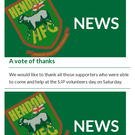
A vote of thanks
We would like to thank all those supporters who were able
to come and help at the SJP volunteers day on Saturday.