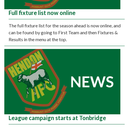
Full fixture list now online
The full fixture list for the season ahead is now online, and
can be found by going to First Team and then Fixtures &
Results in the menu at the top.
League campaign starts at Tonbridge