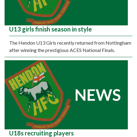
U13 girls finish season in style
The Hendon U13 Girls recently returned from Nottingham
after winning the prestigious ACES National Finals.
U18s recruiting players