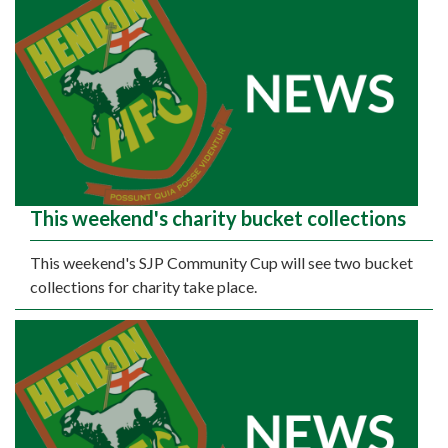
This weekend's charity bucket collections
This weekend's SJP Community Cup will see two bucket
collections for charity take place.