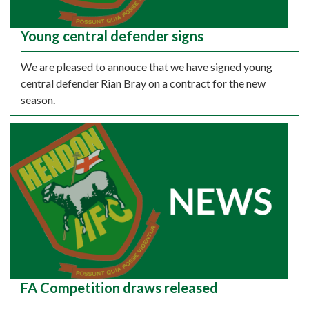
Young central defender signs
We are pleased to annouce that we have signed young
central defender Rian Bray on a contract for the new
season.
FA Competition draws released