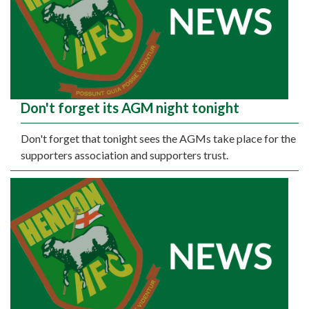
Don't forget its AGM night tonight
Don't forget that tonight sees the AGMs take place for the
supporters association and supporters trust.