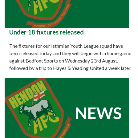
Under 18 fixtures released
The fixtures for our Isthmian Youth League squad have
been released today, and they will begin with a home game
against Bedfont Sports on Wednesday 23rd August,
followed by a trip to Hayes & Yeading United a week later.