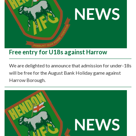
Free entry for U18s against Harrow
We are delighted to announce that admission for under-18s
will be free for the August Bank Holiday game against
Harrow Borough.