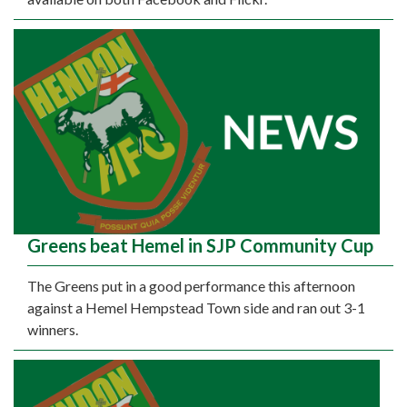
Greens beat Hemel in SJP Community Cup
The Greens put in a good performance this afternoon
against a Hemel Hempstead Town side and ran out 3-1
winners.