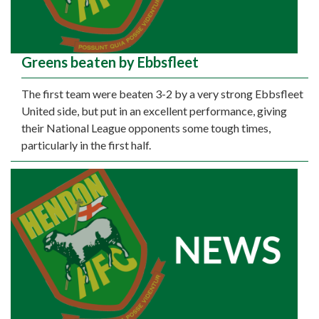
Greens beaten by Ebbsfleet
The first team were beaten 3-2 by a very strong Ebbsfleet
United side, but put in an excellent performance, giving
their National League opponents some tough times,
particularly in the first half.