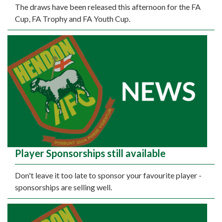
The draws have been released this afternoon for the FA
Cup, FA Trophy and FA Youth Cup.
Player Sponsorships still available
Don't leave it too late to sponsor your favourite player -
sponsorships are selling well.