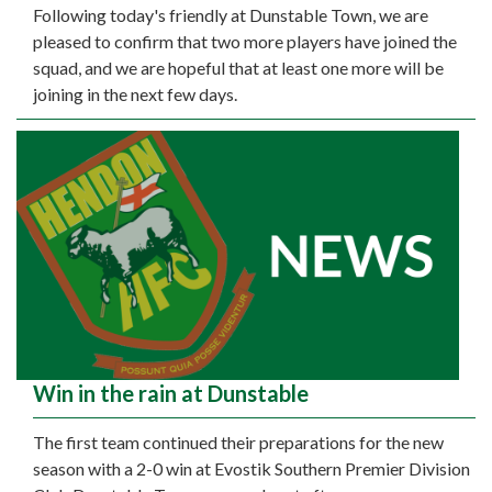
Following today's friendly at Dunstable Town, we are
pleased to confirm that two more players have joined the
squad, and we are hopeful that at least one more will be
joining in the next few days.
Win in the rain at Dunstable
The first team continued their preparations for the new
season with a 2-0 win at Evostik Southern Premier Division