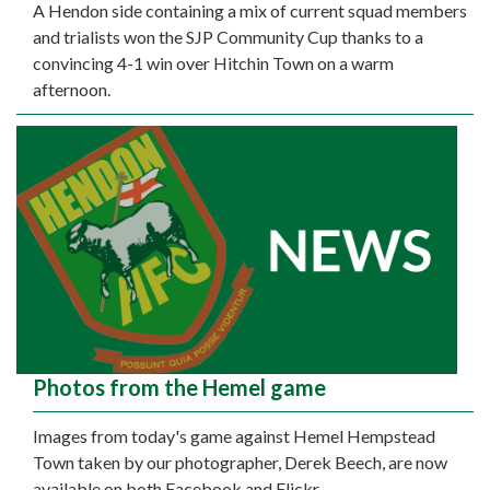
A Hendon side containing a mix of current squad members
and trialists won the SJP Community Cup thanks to a
convincing 4-1 win over Hitchin Town on a warm
afternoon.
Photos from the Hemel game
Images from today's game against Hemel Hempstead
Town taken by our photographer, Derek Beech, are now
available on both Facebook and Flickr.