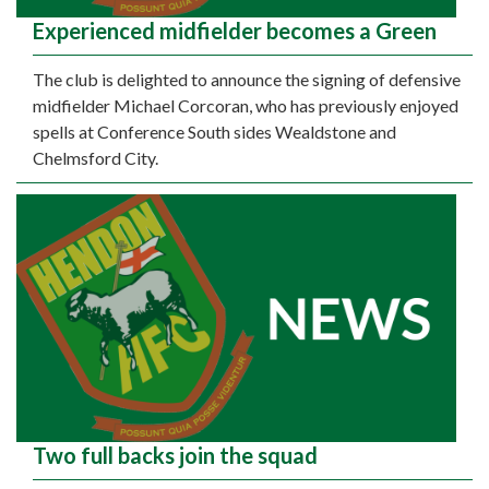
Experienced midfielder becomes a Green
The club is delighted to announce the signing of defensive
midfielder Michael Corcoran, who has previously enjoyed
spells at Conference South sides Wealdstone and
Chelmsford City.
Two full backs join the squad