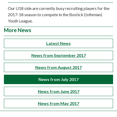
Our U18 side are currently busy recruiting players for the
2017-18 season to compete in the Bostick (Isthmian)
Youth League.
More News
Latest News
News from September 2017
News from August 2017
News from July 2017
News from June 2017
News from May 2017