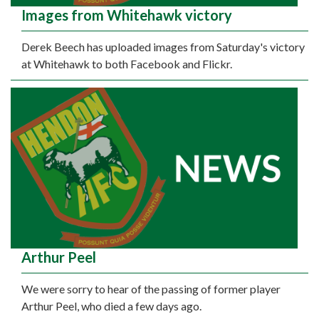
Images from Whitehawk victory
Derek Beech has uploaded images from Saturday's victory
at Whitehawk to both Facebook and Flickr.
Arthur Peel
We were sorry to hear of the passing of former player
Arthur Peel, who died a few days ago.