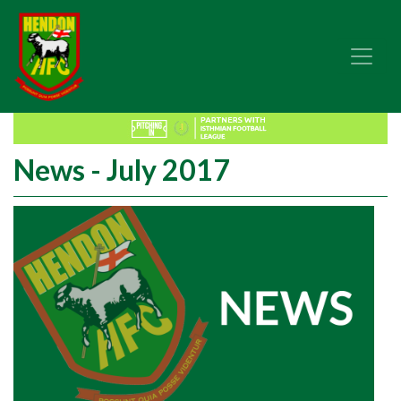
News - July 2017