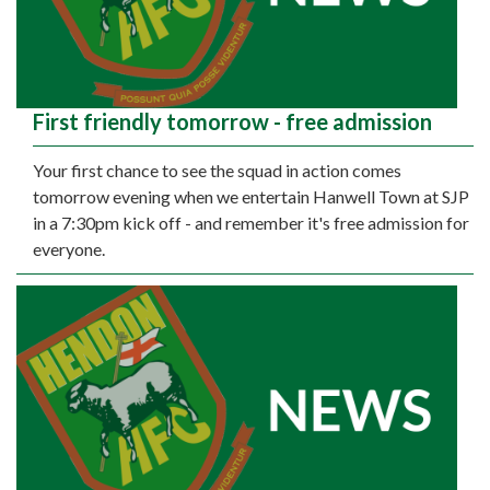
First friendly tomorrow - free admission
Your first chance to see the squad in action comes
tomorrow evening when we entertain Hanwell Town at SJP
in a 7:30pm kick off - and remember it's free admission for
everyone.