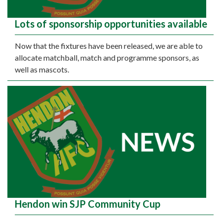
Lots of sponsorship opportunities available
Now that the fixtures have been released, we are able to
allocate matchball, match and programme sponsors, as
well as mascots.
Hendon win SJP Community Cup