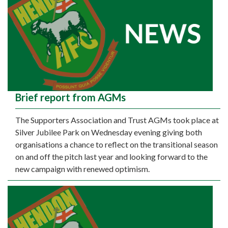
Brief report from AGMs
The Supporters Association and Trust AGMs took place at
Silver Jubilee Park on Wednesday evening giving both
organisations a chance to reflect on the transitional season
on and off the pitch last year and looking forward to the
new campaign with renewed optimism.