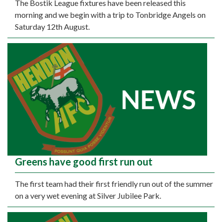
The Bostik League fixtures have been released this
morning and we begin with a trip to Tonbridge Angels on
Saturday 12th August.
Greens have good first run out
The first team had their first friendly run out of the summer
on a very wet evening at Silver Jubilee Park.