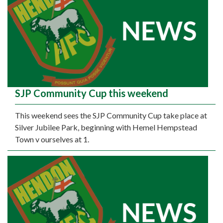
SJP Community Cup this weekend
This weekend sees the SJP Community Cup take place at
Silver Jubilee Park, beginning with Hemel Hempstead
Town v ourselves at 1.