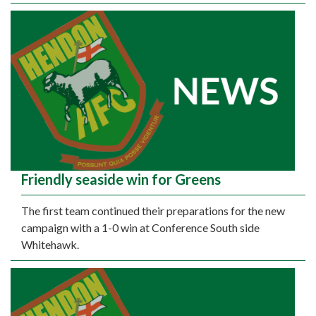
Friendly seaside win for Greens
The first team continued their preparations for the new
campaign with a 1-0 win at Conference South side
Whitehawk.