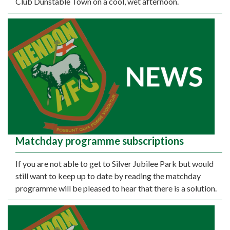
Club Dunstable Town on a cool, wet afternoon.
Matchday programme subscriptions
If you are not able to get to Silver Jubilee Park but would
still want to keep up to date by reading the matchday
programme will be pleased to hear that there is a solution.