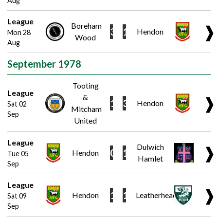
Aug
League
Boreham
❱
3
1
Hendon
Mon 28
Wood
Aug
September 1978
Tooting
League
&
❱
1
3
Hendon
Sat 02
Mitcham
Sep
United
League
Dulwich
❱
0
1
Hendon
Tue 05
Hamlet
Sep
League
❱
1
1
Hendon
Leatherhead
Sat 09
Sep