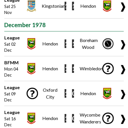
❱
1
1
Kingstonian
Hendon
Sat 25
Nov
December 1978
League
Boreham
❱
1
1
Hendon
Sat 02
Wood
Dec
BFMM
❱
1
1
Hendon
Wimbledon
Mon 04
Dec
League
Oxford
❱
1
0
Hendon
Sat 09
City
Dec
League
Wycombe
❱
1
0
Hendon
Sat 16
Wanderers
Dec