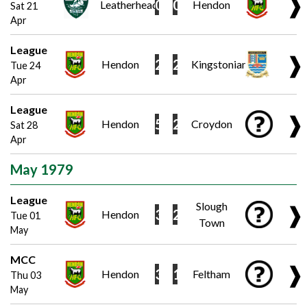
❱
0
0
Leatherhead
Hendon
Sat 21
Apr
League
❱
2
2
Hendon
Kingstonian
Tue 24
Apr
League
❱
5
2
Hendon
Croydon
Sat 28
Apr
May 1979
League
Slough
❱
3
2
Hendon
Tue 01
Town
May
MCC
❱
3
1
Hendon
Feltham
Thu 03
May