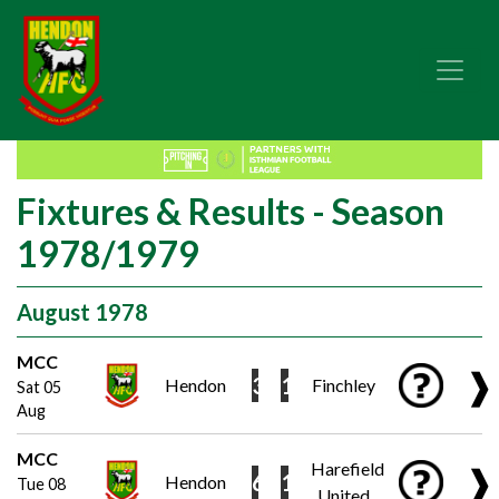
Fixtures & Results - Season
1978/1979
August 1978
MCC
❱
3
1
Hendon
Finchley
Sat 05
Aug
MCC
Harefield
❱
6
1
Hendon
Tue 08
United