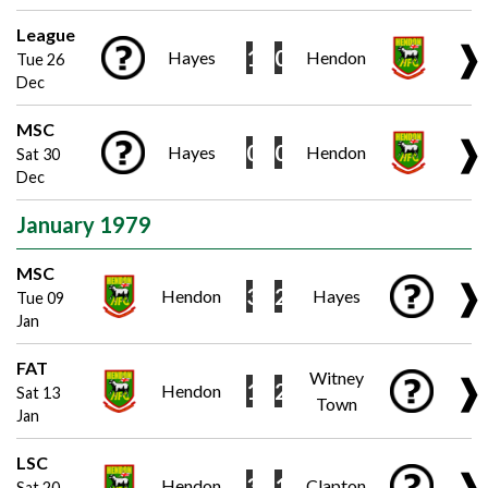
League
❱
1
0
Hayes
Hendon
Tue 26
Dec
MSC
❱
0
0
Hayes
Hendon
Sat 30
Dec
January 1979
MSC
❱
3
2
Hendon
Hayes
Tue 09
Jan
FAT
Witney
❱
1
2
Hendon
Sat 13
Town
Jan
LSC
❱
3
1
Hendon
Clapton
Sat 20