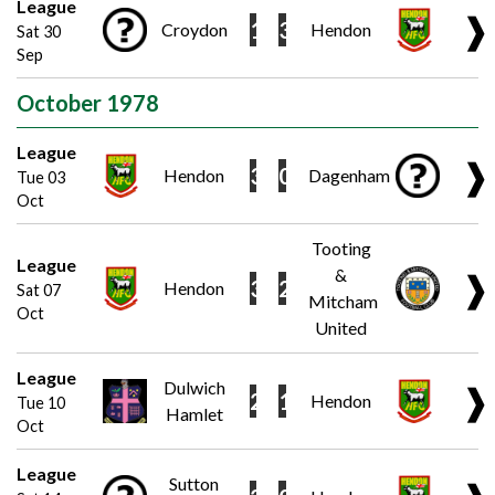
League
❱
1
3
Croydon
Hendon
Sat 30
Sep
October 1978
League
❱
3
0
Hendon
Dagenham
Tue 03
Oct
Tooting
League
&
❱
3
2
Hendon
Sat 07
Mitcham
Oct
United
League
Dulwich
❱
2
1
Hendon
Tue 10
Hamlet
Oct
League
Sutton