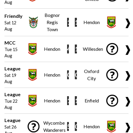
Aug
Bognor
Friendly
❱
1
1
Regis
Hendon
Sat 12
Aug
Town
MCC
❱
4
1
Hendon
Willesden
Tue 15
Aug
League
Oxford
❱
0
0
Hendon
Sat 19
City
Aug
League
❱
1
1
Hendon
Enfield
Tue 22
Aug
League
Wycombe
❱
5
0
Hendon
Sat 26
Wanderers