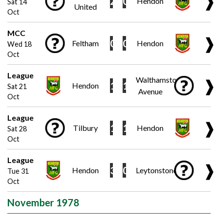
❱
2
0
Hendon
Sat 14
United
Oct
MCC
❱
0
0
Feltham
Hendon
Wed 18
Oct
League
Walthamstow
❱
1
1
Hendon
Sat 21
Avenue
Oct
League
❱
1
1
Tilbury
Hendon
Sat 28
Oct
League
❱
3
0
Hendon
Leytonstone
Tue 31
Oct
November 1978