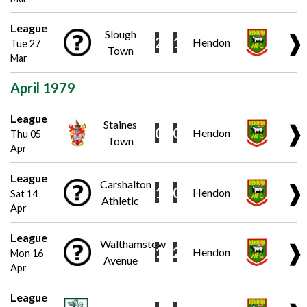
League
Slough
❱
2
1
Hendon
Tue 27
Town
Mar
April 1979
League
Staines
❱
0
0
Hendon
Thu 05
Town
Apr
League
Carshalton
❱
1
0
Hendon
Sat 14
Athletic
Apr
League
Walthamstow
❱
1
2
Hendon
Mon 16
Avenue
Apr
League