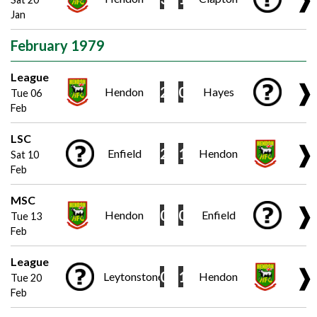
Jan
February 1979
League
❱
2
0
Hendon
Hayes
Tue 06
Feb
LSC
❱
2
1
Enfield
Hendon
Sat 10
Feb
MSC
❱
0
0
Hendon
Enfield
Tue 13
Feb
League
❱
0
1
Leytonstone
Hendon
Tue 20
Feb