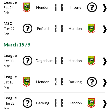
League
❱
1
1
Hendon
Tilbury
Sat 24
Feb
MSC
❱
2
0
Enfield
Hendon
Tue 27
Feb
March 1979
League
❱
1
1
Dagenham
Hendon
Sat 03
Mar
League
❱
0
1
Hendon
Barking
Sat 10
Mar
League
❱
1
0
Barking
Hendon
Thu 22
Mar