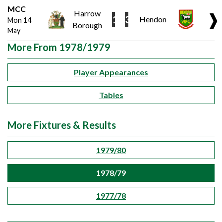
MCC
Harrow
❱
1
3
Hendon
Mon 14
Borough
May
More From 1978/1979
Player Appearances
Tables
More Fixtures & Results
1979/80
1978/79
1977/78