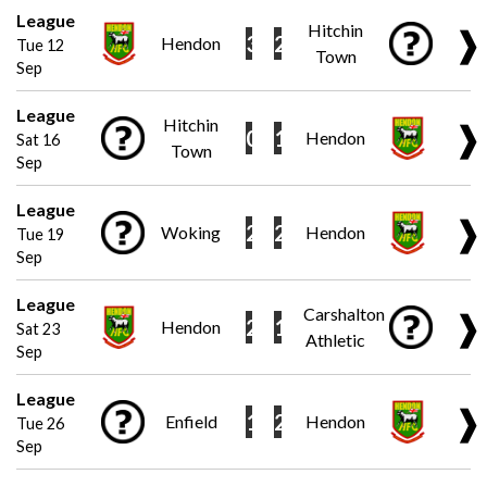
League
Hitchin
❱
3
2
Hendon
Tue 12
Town
Sep
League
Hitchin
❱
0
1
Hendon
Sat 16
Town
Sep
League
❱
2
2
Woking
Hendon
Tue 19
Sep
League
Carshalton
❱
2
1
Hendon
Sat 23
Athletic
Sep
League
❱
1
2
Enfield
Hendon
Tue 26
Sep