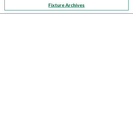
Fixture Archives