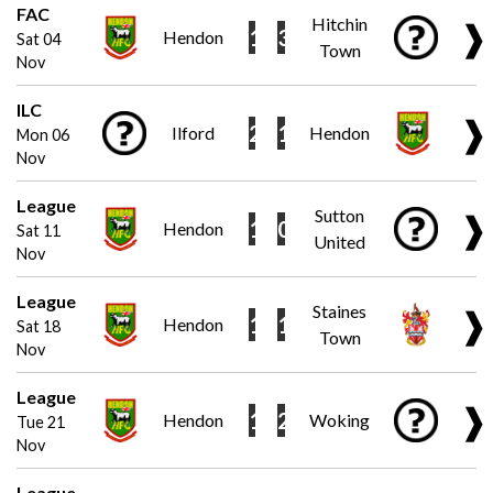
FAC
Hitchin
❱
1
3
Hendon
Sat 04
Town
Nov
ILC
❱
2
1
Ilford
Hendon
Mon 06
Nov
League
Sutton
❱
1
0
Hendon
Sat 11
United
Nov
League
Staines
❱
1
1
Hendon
Sat 18
Town
Nov
League
❱
1
2
Hendon
Woking
Tue 21
Nov
League