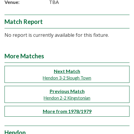
Venue:
TBA
Match Report
No report is currently available for this fixture.
More Matches
Next Match
Hendon 3-2 Slough Town
Previous Match
Hendon 2-2 Kingstonian
More from 1978/1979
Hendon