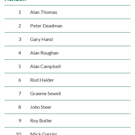
1
Alan Thomas
2
Peter Deadman
3
Gary Hand
4
Alan Roughan
5
Alan Campbell
6
Rod Haider
7
Graeme Sewell
8
John Steer
9
Roy Butler
10
Mick Garrini