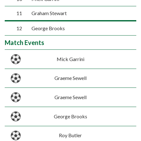
11
Graham Stewart
12
George Brooks
Match Events
Mick Garrini
Graeme Sewell
Graeme Sewell
George Brooks
Roy Butler