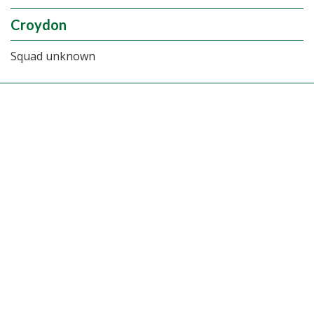
Croydon
Squad unknown