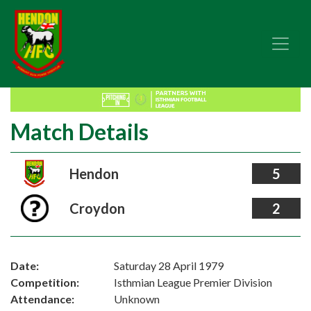
Match Details
Hendon
5
Croydon
2
Date:
Saturday 28 April 1979
Competition:
Isthmian League Premier Division
Attendance:
Unknown