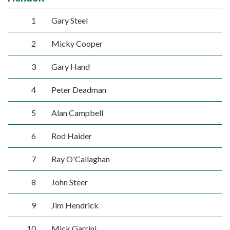
1
Gary Steel
2
Micky Cooper
3
Gary Hand
4
Peter Deadman
5
Alan Campbell
6
Rod Haider
7
Ray O'Callaghan
8
John Steer
9
Jim Hendrick
10
Mick Garrini