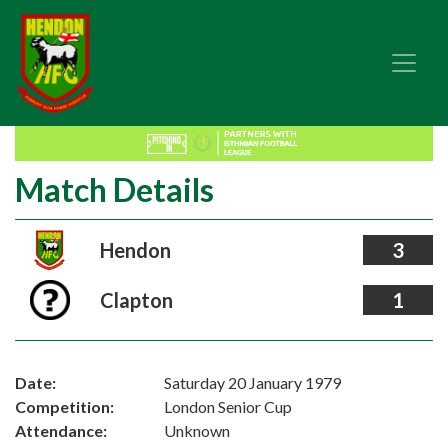
Match Details
Hendon
3
Clapton
1
Date:
Saturday 20 January 1979
Competition:
London Senior Cup
Attendance:
Unknown