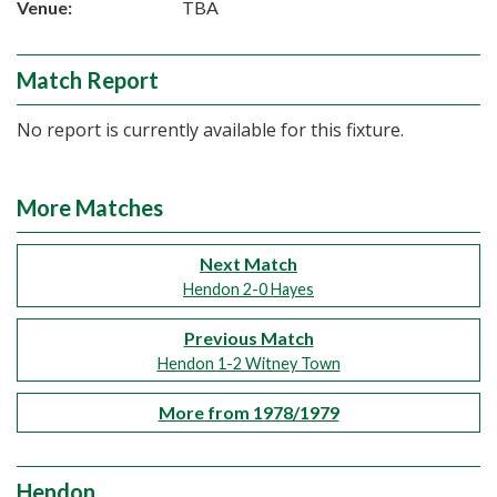
Venue:
TBA
Match Report
No report is currently available for this fixture.
More Matches
Next Match
Hendon 2-0 Hayes
Previous Match
Hendon 1-2 Witney Town
More from 1978/1979
Hendon