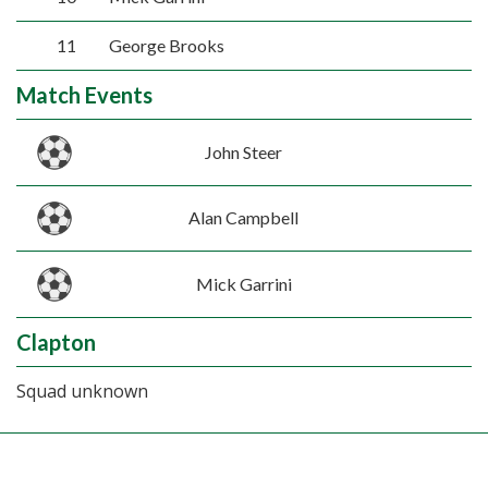
11
George Brooks
Match Events
John Steer
Alan Campbell
Mick Garrini
Clapton
Squad unknown