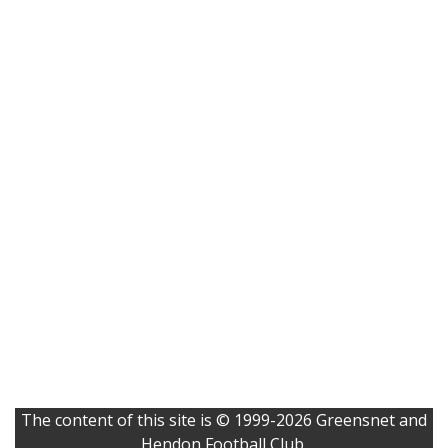
The content of this site is © 1999-2026 Greensnet and
Hendon Football Club.