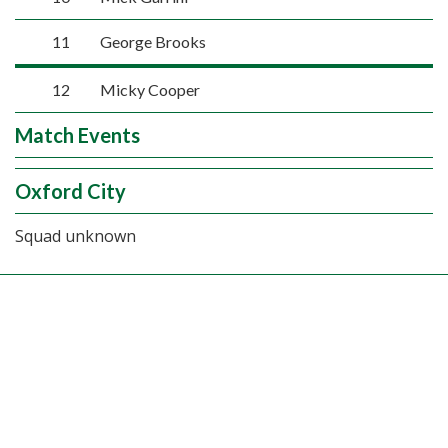
11
George Brooks
12
Micky Cooper
Match Events
Oxford City
Squad unknown