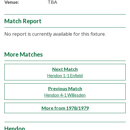
Venue:
TBA
Match Report
No report is currently available for this fixture.
More Matches
Next Match
Hendon 1-1 Enfield
Previous Match
Hendon 4-1 Willesden
More from 1978/1979
Hendon