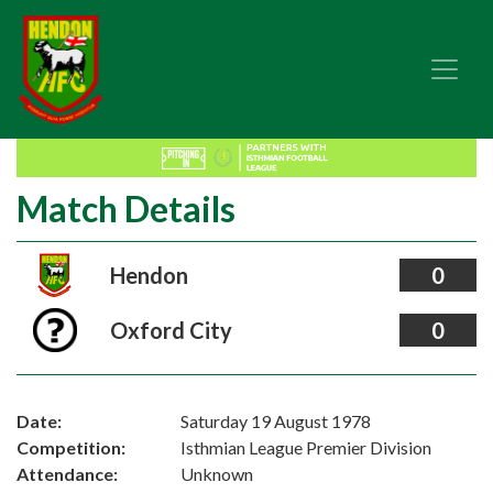
Match Details
Hendon
0
Oxford City
0
Date:
Saturday 19 August 1978
Competition:
Isthmian League Premier Division
Attendance:
Unknown