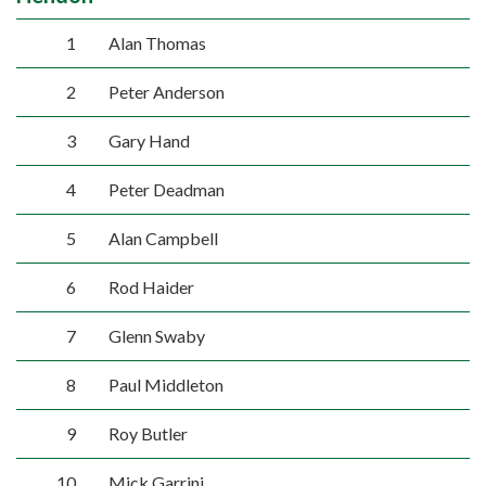
1
Alan Thomas
2
Peter Anderson
3
Gary Hand
4
Peter Deadman
5
Alan Campbell
6
Rod Haider
7
Glenn Swaby
8
Paul Middleton
9
Roy Butler
10
Mick Garrini