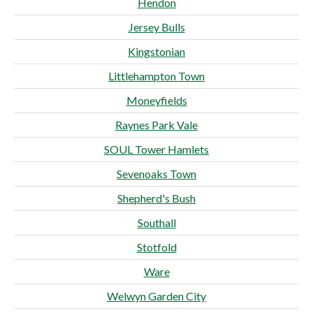
Hendon
Jersey Bulls
Kingstonian
Littlehampton Town
Moneyfields
Raynes Park Vale
SOUL Tower Hamlets
Sevenoaks Town
Shepherd's Bush
Southall
Stotfold
Ware
Welwyn Garden City