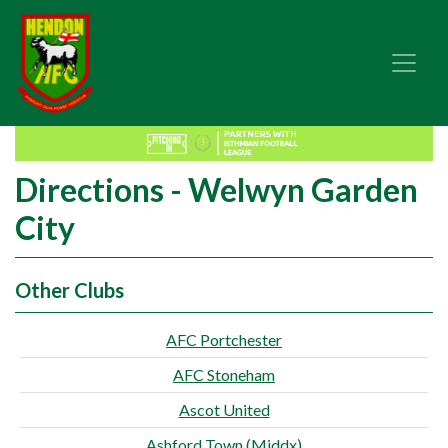
Directions - Welwyn Garden
City
Other Clubs
AFC Portchester
AFC Stoneham
Ascot United
Ashford Town (Middx)