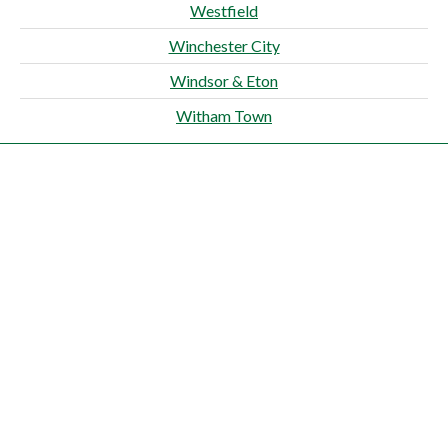
Westfield
Winchester City
Windsor & Eton
Witham Town