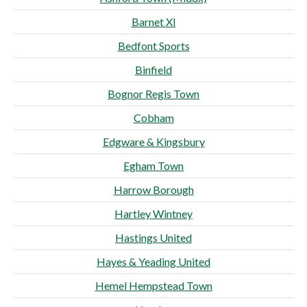
Barnet XI
Bedfont Sports
Binfield
Bognor Regis Town
Cobham
Edgware & Kingsbury
Egham Town
Harrow Borough
Hartley Wintney
Hastings United
Hayes & Yeading United
Hemel Hempstead Town