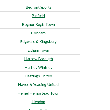
Bedfont Sports
Binfield
Bognor Regis Town
Cobham
Edgware & Kingsbury
Egham Town
Harrow Borough
Hartley Wintney
Hastings United
Hayes & Yeading United
Hemel Hempstead Town
Hendon