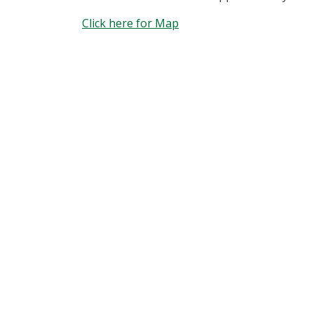
Click here for Map