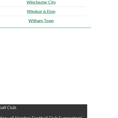
Winchester City
Windsor & Eton
Witham Town
all Club.