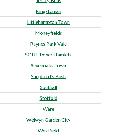
Jersey Bulls
Kingstonian
Littlehampton Town
Moneyfields
Raynes Park Vale
SOUL Tower Hamlets
Sevenoaks Town
Shepherd's Bush
Southall
Stotfold
Ware
Welwyn Garden City
Westfield