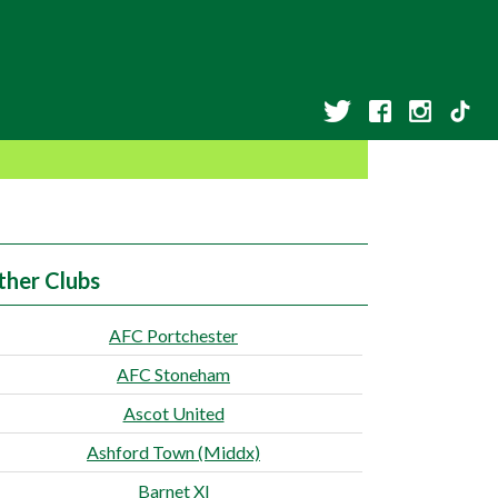
ther Clubs
AFC Portchester
AFC Stoneham
Ascot United
Ashford Town (Middx)
Barnet XI