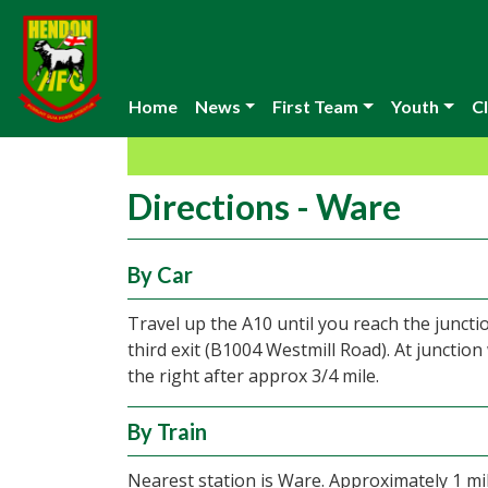
Home
News
First Team
Youth
Cl
Directions - Ware
By Car
Travel up the A10 until you reach the junct
third exit (B1004 Westmill Road). At junction
the right after approx 3/4 mile.
By Train
Nearest station is Ware. Approximately 1 mi