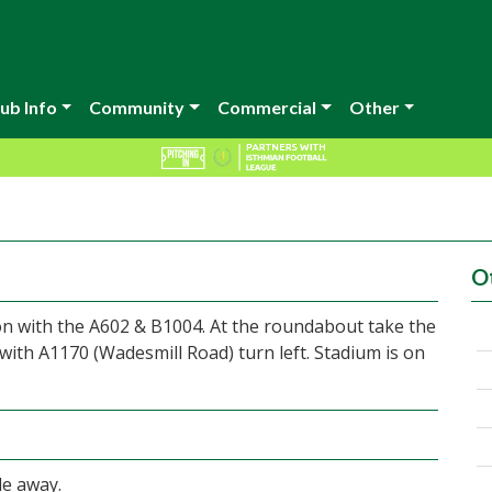
ub Info
Community
Commercial
Other
O
ion with the A602 & B1004. At the roundabout take the
 with A1170 (Wadesmill Road) turn left. Stadium is on
le away.