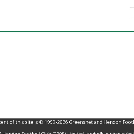
ent of this site is © 1999-2026 Greensnet and Hendon Footb