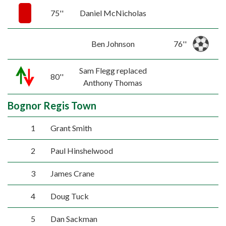
75''
Daniel McNicholas
Ben Johnson
76''
Sam Flegg replaced
80''
Anthony Thomas
Bognor Regis Town
1
Grant Smith
2
Paul Hinshelwood
3
James Crane
4
Doug Tuck
5
Dan Sackman