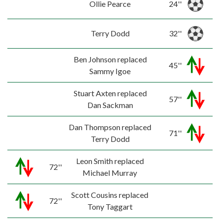
Ollie Pearce
24''
Terry Dodd
32''
Ben Johnson replaced
45''
Sammy Igoe
Stuart Axten replaced
57''
Dan Sackman
Dan Thompson replaced
71''
Terry Dodd
Leon Smith replaced
72''
Michael Murray
Scott Cousins replaced
72''
Tony Taggart