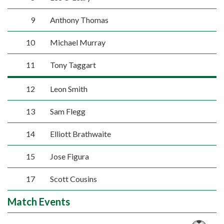
9
Anthony Thomas
10
Michael Murray
11
Tony Taggart
12
Leon Smith
13
Sam Flegg
14
Elliott Brathwaite
15
Jose Figura
17
Scott Cousins
Match Events