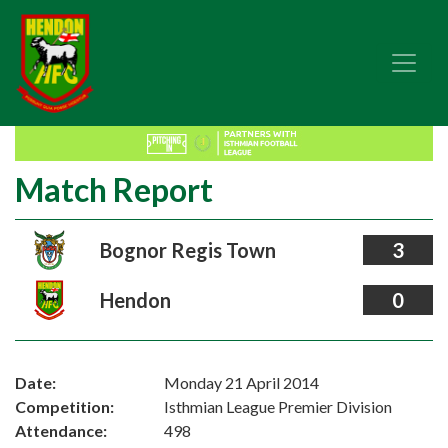
Match Report
Bognor Regis Town
3
Hendon
0
Date:
Monday 21 April 2014
Competition:
Isthmian League Premier Division
Attendance:
498