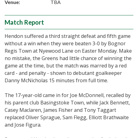
Venue:
TBA
Match Report
Hendon suffered a third straight defeat and fifth game
without a win when they were beaten 3-0 by Bognor
Regis Town at Nyewood Lane on Easter Monday. Make
no mistake, the Greens had little chance of winning the
game at the time, but the match was marred by a red
card - and penalty - shown to debutant goalkeeper
Danny McNicholas 15 minutes from full time.
The 17-year-old came in for Joe McDonnell, recalled by
his parent club Basingstoke Town, while Jack Bennett,
Casey Maclaren, James Fisher and Tony Taggart
replaced Oliver Sprague, Sam Flegg, Elliott Brathwaite
and Jose Figura.