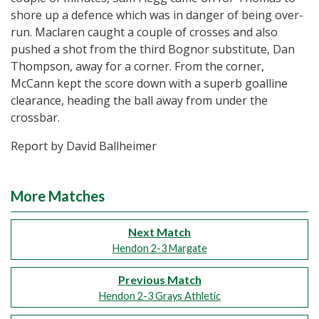
shore up a defence which was in danger of being over-
run. Maclaren caught a couple of crosses and also
pushed a shot from the third Bognor substitute, Dan
Thompson, away for a corner. From the corner,
McCann kept the score down with a superb goalline
clearance, heading the ball away from under the
crossbar.
Report by David Ballheimer
More Matches
Next Match
Hendon 2-3 Margate
Previous Match
Hendon 2-3 Grays Athletic