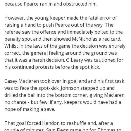
because Pearce ran in and obstructed him.
However, the young keeper made the fatal error of
raising a hand to push Pearce out of the way. The
referee saw the offence and immediately poited to the
penalty spot and then showed McNicholas a red card.
Whilst in the laws of the game the decision was entirely
correct, the general feeling around the ground was
that it was a harsh decision. O'Leary was cautioned for
his continued protests before the spot kick.
Casey Maclaren took over in goal and and his first task
was to face the spot-kick. Johnson stepped up and
drilled the ball into the bottom corner, giving Maclaren
no chance - but few, if any, keepers would have had a
hope of making a save.
That goal forced Hendon to reshuffle and, after a
couple of minutes, Sam Flegg came on for Thomas to