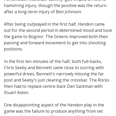
hamstring injury, though the positive was the return
after a long-term injury of Ben Johnson.
After being outplayed in the first half, Hendon came
out for the second period in determined mood and took
the game to Bognor. The Greens improved both their
passing and forward movement to get into shooting
positions.
In the first ten minutes of the half, both full-backs,
Chris Seeby and Bennett came close to scoring with
powerful drives, Bennett's narrowly missing the far
post and Seeby's just clearing the crossbar. The Rocks
then had to replace centre-back Dan Sackman with
Stuart Axten.
One disappointing aspect of the Hendon play in the
game was the failure to produce anything from set