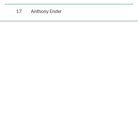
17
Anthony Ender