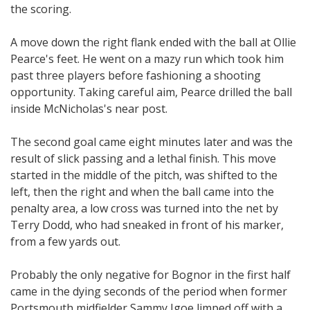
the scoring.
A move down the right flank ended with the ball at Ollie
Pearce's feet. He went on a mazy run which took him
past three players before fashioning a shooting
opportunity. Taking careful aim, Pearce drilled the ball
inside McNicholas's near post.
The second goal came eight minutes later and was the
result of slick passing and a lethal finish. This move
started in the middle of the pitch, was shifted to the
left, then the right and when the ball came into the
penalty area, a low cross was turned into the net by
Terry Dodd, who had sneaked in front of his marker,
from a few yards out.
Probably the only negative for Bognor in the first half
came in the dying seconds of the period when former
Portsmouth midfielder Sammy Igoe limped off with a