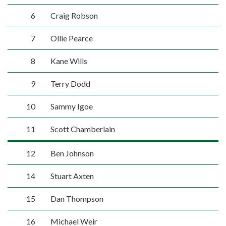
6
Craig Robson
7
Ollie Pearce
8
Kane Wills
9
Terry Dodd
10
Sammy Igoe
11
Scott Chamberlain
12
Ben Johnson
14
Stuart Axten
15
Dan Thompson
16
Michael Weir