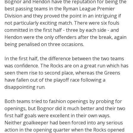
Bognor and Hendon have the reputation for being the
best passing teams in the Ryman League Premier
Division and they proved the point in an intriguing if
not particularly exciting match. There were six fouls
committed in the first half - three by each side - and
Hendon were the only offenders after the break, again
being penalised on three occasions.
In the first half, the difference between the two teams
was confidence. The Rocks are on a great run which has
seen them rise to second place, whereas the Greens
have fallen out of the playoff race following a
disappointing run.
Both teams tried to fashion openings by probing for
openings, but Bognor did it much better and their two
first half goals were excellent in their own ways.
Neither goalkeeper had been forced into any serious
action in the opening quarter when the Rocks opened