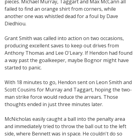
pieces. Michael Murray, Taggart and Max McCann all
failed to find an orange shirt from corners, while
another one was whistled dead for a foul by Dave
Diedhiou.
Grant Smith was called into action on two occasions,
producing excellent saves to keep out drives from
Anthony Thomas and Lee O'Leary. If Hendon had found
a way past the goalkeeper, maybe Bognor might have
started to panic.
With 18 minutes to go, Hendon sent on Leon Smith and
Scott Cousins for Murray and Taggart, hoping the two-
man strike force would reduce the arrears. Those
thoughts ended in just three minutes later.
McNicholas easily caught a ball into the penalty area
and immediately tried to throw the ball out to the left
side, where Bennett was in space. He couldn't do so