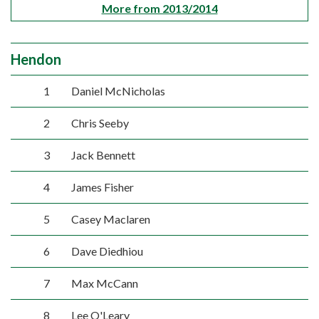
More from 2013/2014
Hendon
1
Daniel McNicholas
2
Chris Seeby
3
Jack Bennett
4
James Fisher
5
Casey Maclaren
6
Dave Diedhiou
7
Max McCann
8
Lee O'Leary