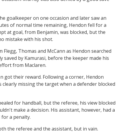
the goalkeeper on one occasion and later saw an
nutes of normal time remaining, Hendon fell for a
mpt at goal, from Benjamin, was blocked, but the
o mistake with his shot.
rom Flegg, Thomas and McCann as Hendon searched
bly saved by Kamurasi, before the keeper made his
effort from Maclaren.
n got their reward. Following a corner, Hendon
as clearly missing the target when a defender blocked
pealed for handball, but the referee, his view blocked
ldn't make a decision. His assistant, however, had a
for a penalty.
th the referee and the assistant, but in vain.