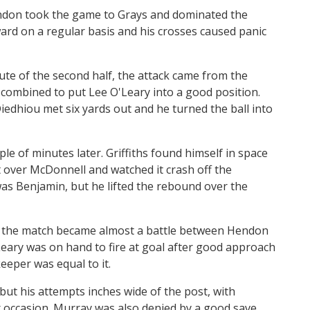
endon took the game to Grays and dominated the
ard on a regular basis and his crosses caused panic
ute of the second half, the attack came from the
ombined to put Lee O'Leary into a good position.
Diedhiou met six yards out and he turned the ball into
le of minutes later. Griffiths found himself in space
ot over McDonnell and watched it crash off the
was Benjamin, but he lifted the rebound over the
nd the match became almost a battle between Hendon
ary was on hand to fire at goal after good approach
eper was equal to it.
 but his attempts inches wide of the post, with
r occasion. Murray was also denied by a good save