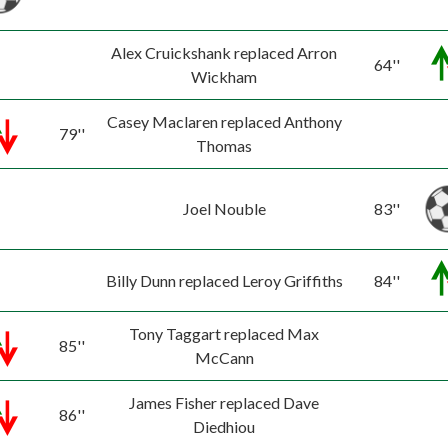
Alex Cruickshank replaced Arron
64''
Wickham
Casey Maclaren replaced Anthony
79''
Thomas
Joel Nouble
83''
Billy Dunn replaced Leroy Griffiths
84''
Tony Taggart replaced Max
85''
McCann
James Fisher replaced Dave
86''
Diedhiou