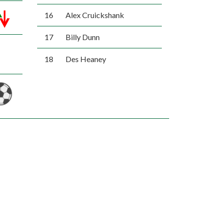
16
Alex Cruickshank
17
Billy Dunn
18
Des Heaney