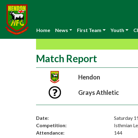
Home
News
First Team
Youth
Cl
Match Report
Hendon
Grays Athletic
Date:
Saturday 1
Competition:
Isthmian L
Attendance:
144