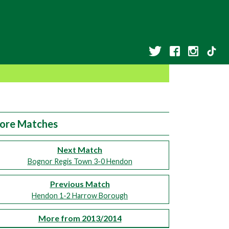
ore Matches
Next Match
Bognor Regis Town 3-0 Hendon
Previous Match
Hendon 1-2 Harrow Borough
More from 2013/2014