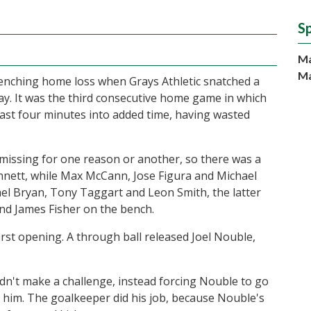
S
Ma
Ma
enching home loss when Grays Athletic snatched a
y. It was the third consecutive home game in which
ast four minutes into added time, having wasted
 missing for one reason or another, so there was a
ennett, while Max McCann, Jose Figura and Michael
el Bryan, Tony Taggart and Leon Smith, the latter
nd James Fisher on the bench.
first opening. A through ball released Joel Nouble,
didn't make a challenge, instead forcing Nouble to go
 him. The goalkeeper did his job, because Nouble's