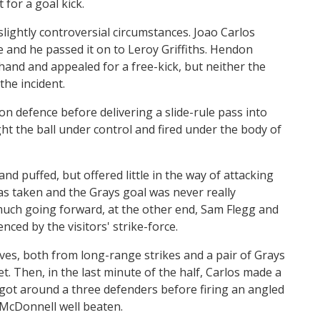
 for a goal kick.
 slightly controversial circumstances. Joao Carlos
le and he passed it on to Leroy Griffiths. Hendon
hand and appealed for a free-kick, but neither the
the incident.
on defence before delivering a slide-rule pass into
t the ball under control and fired under the body of
and puffed, but offered little in the way of attacking
as taken and the Grays goal was never really
much going forward, at the other end, Sam Flegg and
nced by the visitors' strike-force.
es, both from long-range strikes and a pair of Grays
t. Then, in the last minute of the half, Carlos made a
 got around a three defenders before firing an angled
 McDonnell well beaten.