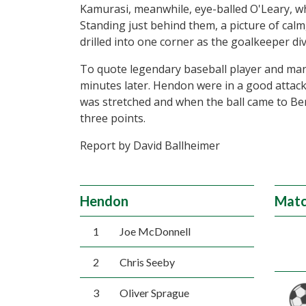
Kamurasi, meanwhile, eye-balled O'Leary, w
Standing just behind them, a picture of cal
drilled into one corner as the goalkeeper di
To quote legendary baseball player and mana
minutes later. Hendon were in a good attac
was stretched and when the ball came to Ben
three points.
Report by David Ballheimer
Hendon
Matc
1
Joe McDonnell
2
Chris Seeby
3
Oliver Sprague