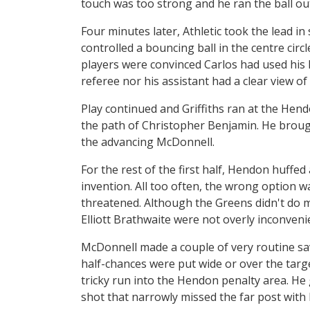
touch was too strong and he ran the ball out
Four minutes later, Athletic took the lead in
controlled a bouncing ball in the centre circ
players were convinced Carlos had used his 
referee nor his assistant had a clear view of 
Play continued and Griffiths ran at the Hend
the path of Christopher Benjamin. He brough
the advancing McDonnell.
For the rest of the first half, Hendon huffed 
invention. All too often, the wrong option w
threatened. Although the Greens didn't do 
Elliott Brathwaite were not overly inconvenie
McDonnell made a couple of very routine sav
half-chances were put wide or over the targe
tricky run into the Hendon penalty area. He
shot that narrowly missed the far post with