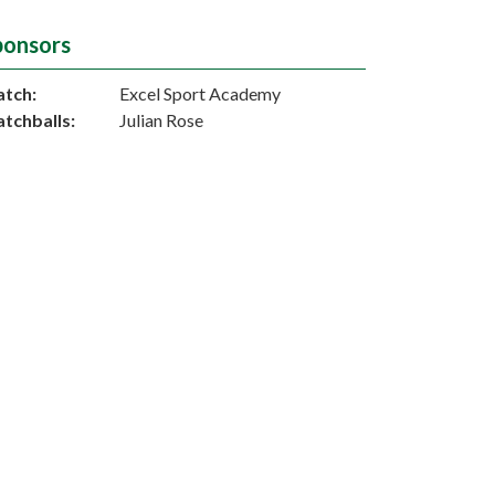
ponsors
tch:
Excel Sport Academy
tchballs:
Julian Rose