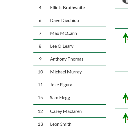
4
Elliott Brathwaite
6
Dave Diedhiou
7
Max McCann
8
Lee O'Leary
9
Anthony Thomas
10
Michael Murray
11
Jose Figura
15
Sam Flegg
12
Casey Maclaren
13
Leon Smith