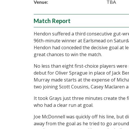
Venue:
TBA
Match Report
Hendon suffered a third consecutive gut-wr
96th-minute winner at Earlsmead on Saturda
Hendon had conceded the decisive goal at le
great chances to win the match.
No less than eight first-choice players were
debut for Oliver Sprague in place of Jack B
Murray made starts at the expense of Micha
two joining Scott Cousins, Casey Maclaren a
It took Grays just three minutes create the 
who had a clear run at goal.
Joe McDonnell was quickly off his line, but 
away from the goal as he tried to go around