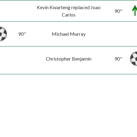
Kevin Kwarteng replaced Joao
90''
Carlos
90''
Michael Murray
Christopher Benjamin
90''