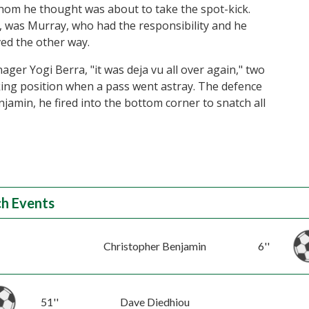
hom he thought was about to take the spot-kick.
m, was Murray, who had the responsibility and he
ved the other way.
ger Yogi Berra, "it was deja vu all over again," two
king position when a pass went astray. The defence
jamin, he fired into the bottom corner to snatch all
h Events
Christopher Benjamin
6''
51''
Dave Diedhiou