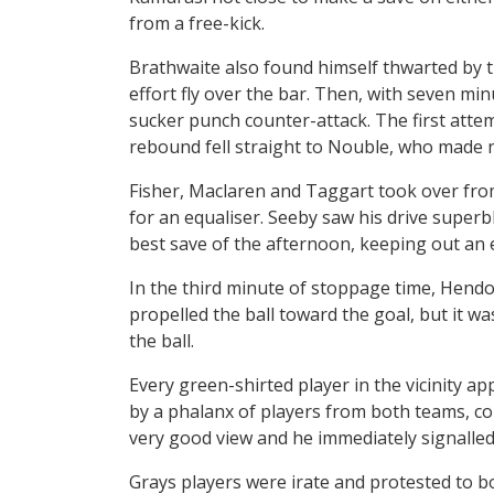
from a free-kick.
Brathwaite also found himself thwarted by 
effort fly over the bar. Then, with seven mi
sucker punch counter-attack. The first atte
rebound fell straight to Nouble, who made n
Fisher, Maclaren and Taggart took over f
for an equaliser. Seeby saw his drive super
best save of the afternoon, keeping out an 
In the third minute of stoppage time, Hendo
propelled the ball toward the goal, but it w
the ball.
Every green-shirted player in the vicinity ap
by a phalanx of players from both teams, cou
very good view and he immediately signalled 
Grays players were irate and protested to bo