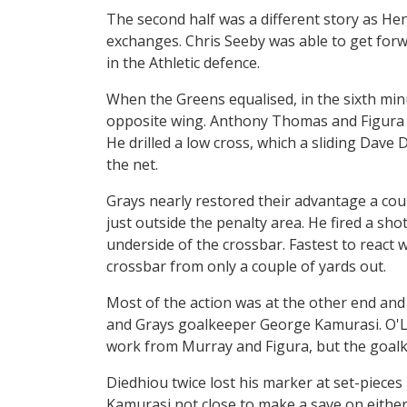
The second half was a different story as H
exchanges. Chris Seeby was able to get forw
in the Athletic defence.
When the Greens equalised, in the sixth min
opposite wing. Anthony Thomas and Figura c
He drilled a low cross, which a sliding Dave 
the net.
Grays nearly restored their advantage a coup
just outside the penalty area. He fired a sh
underside of the crossbar. Fastest to react 
crossbar from only a couple of yards out.
Most of the action was at the other end a
and Grays goalkeeper George Kamurasi. O'Le
work from Murray and Figura, but the goalke
Diedhiou twice lost his marker at set-pieces
Kamurasi not close to make a save on eithe