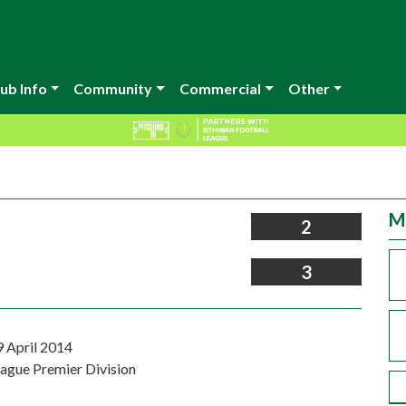
ub Info
Community
Commercial
Other
M
2
3
9 April 2014
eague Premier Division