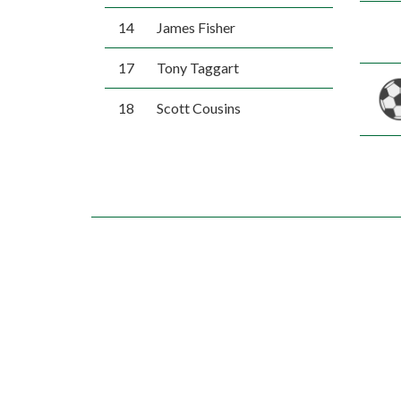
14
James Fisher
17
Tony Taggart
18
Scott Cousins