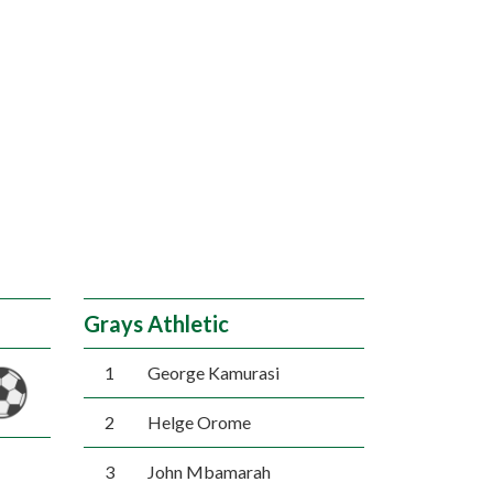
Grays Athletic
1
George Kamurasi
2
Helge Orome
3
John Mbamarah