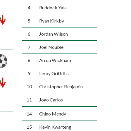
4
Ruddock Yala
5
Ryan Kirkby
6
Jordan Wilson
7
Joel Nouble
8
Arron Wickham
9
Leroy Griffiths
10
Christopher Benjamin
11
Joao Carlos
14
Chino Mendy
15
Kevin Kwarteng