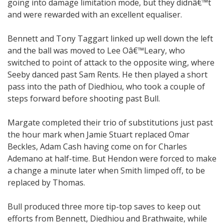
going into damage limitation mode, but they didnâ€™t
and were rewarded with an excellent equaliser.
Bennett and Tony Taggart linked up well down the left
and the ball was moved to Lee Oâ€™Leary, who
switched to point of attack to the opposite wing, where
Seeby danced past Sam Rents. He then played a short
pass into the path of Diedhiou, who took a couple of
steps forward before shooting past Bull.
Margate completed their trio of substitutions just past
the hour mark when Jamie Stuart replaced Omar
Beckles, Adam Cash having come on for Charles
Ademano at half-time. But Hendon were forced to make
a change a minute later when Smith limped off, to be
replaced by Thomas.
Bull produced three more tip-top saves to keep out
efforts from Bennett, Diedhiou and Brathwaite, while