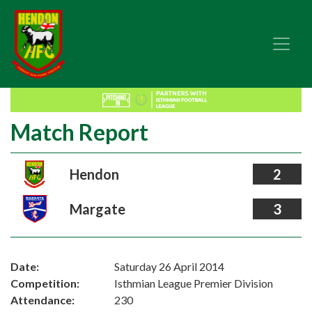
Match Report
Hendon
2
Margate
3
Date:
Saturday 26 April 2014
Competition:
Isthmian League Premier Division
Attendance:
230