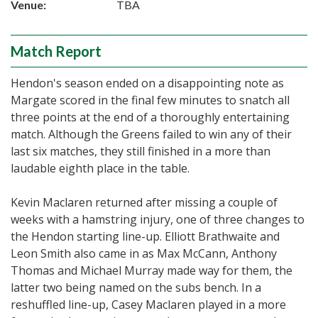
Venue:
TBA
Match Report
Hendon's season ended on a disappointing note as
Margate scored in the final few minutes to snatch all
three points at the end of a thoroughly entertaining
match. Although the Greens failed to win any of their
last six matches, they still finished in a more than
laudable eighth place in the table.
Kevin Maclaren returned after missing a couple of
weeks with a hamstring injury, one of three changes to
the Hendon starting line-up. Elliott Brathwaite and
Leon Smith also came in as Max McCann, Anthony
Thomas and Michael Murray made way for them, the
latter two being named on the subs bench. In a
reshuffled line-up, Casey Maclaren played in a more