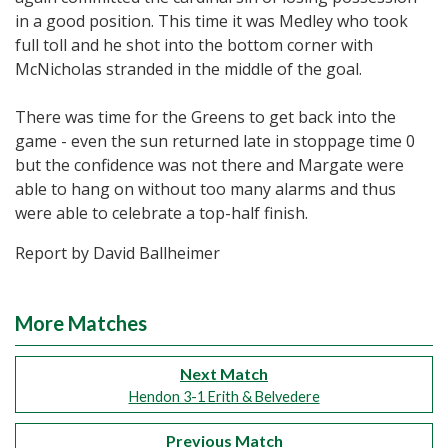
in a good position. This time it was Medley who took
full toll and he shot into the bottom corner with
McNicholas stranded in the middle of the goal.
There was time for the Greens to get back into the
game - even the sun returned late in stoppage time 0
but the confidence was not there and Margate were
able to hang on without too many alarms and thus
were able to celebrate a top-half finish.
Report by David Ballheimer
More Matches
Next Match
Hendon 3-1 Erith & Belvedere
Previous Match