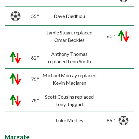
55''
Dave Diedhiou
Jamie Stuart replaced
60''
Omar Beckles
Anthony Thomas
62''
replaced Leon Smith
Michael Murray replaced
75''
Kevin Maclaren
Scott Cousins replaced
78''
Tony Taggart
Luke Medley
86''
Margate