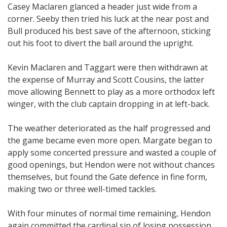
Casey Maclaren glanced a header just wide from a
corner. Seeby then tried his luck at the near post and
Bull produced his best save of the afternoon, sticking
out his foot to divert the ball around the upright.
Kevin Maclaren and Taggart were then withdrawn at
the expense of Murray and Scott Cousins, the latter
move allowing Bennett to play as a more orthodox left
winger, with the club captain dropping in at left-back.
The weather deteriorated as the half progressed and
the game became even more open. Margate began to
apply some concerted pressure and wasted a couple of
good openings, but Hendon were not without chances
themselves, but found the Gate defence in fine form,
making two or three well-timed tackles.
With four minutes of normal time remaining, Hendon
again committed the cardinal sin of losing possession