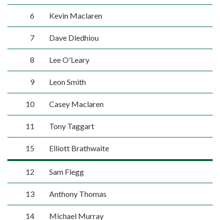
6
Kevin Maclaren
7
Dave Diedhiou
8
Lee O'Leary
9
Leon Smith
10
Casey Maclaren
11
Tony Taggart
15
Elliott Brathwaite
12
Sam Flegg
13
Anthony Thomas
14
Michael Murray