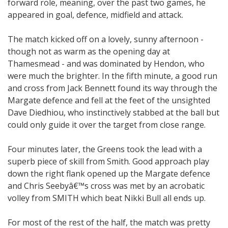
forward role, meaning, over the past two games, he
appeared in goal, defence, midfield and attack.
The match kicked off on a lovely, sunny afternoon -
though not as warm as the opening day at
Thamesmead - and was dominated by Hendon, who
were much the brighter. In the fifth minute, a good run
and cross from Jack Bennett found its way through the
Margate defence and fell at the feet of the unsighted
Dave Diedhiou, who instinctively stabbed at the ball but
could only guide it over the target from close range.
Four minutes later, the Greens took the lead with a
superb piece of skill from Smith. Good approach play
down the right flank opened up the Margate defence
and Chris Seebyâ€™s cross was met by an acrobatic
volley from SMITH which beat Nikki Bull all ends up.
For most of the rest of the half, the match was pretty