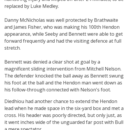
replaced by Luke Medley.
Danny McNicholas was well protected by Brathwaite
and James Fisher, who was making his 100th Hendon
appearance, while Seeby and Bennett were able to get
forward frequently and had the visiting defence at full
stretch.
Bennett was denied a clear shot at goal by a
magnificent sliding intervention from Mitchell Nelson.
The defender knocked the ball away as Bennett swung
his foot at the ball and the Hendon man went down as
his follow-through connected with Nelson's foot.
Diedhiou had another chance to extend the Hendon
lead when he made space in the six-yard box and met a
cross. His header was poorly directed, but only just, as
it went inches wide of the unguarded far post with Bull
a mere spectator.