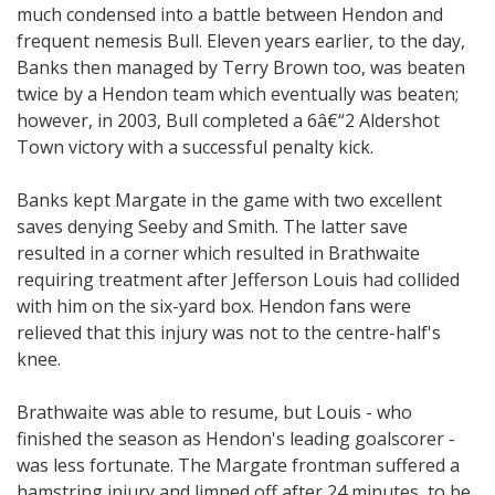
much condensed into a battle between Hendon and
frequent nemesis Bull. Eleven years earlier, to the day,
Banks then managed by Terry Brown too, was beaten
twice by a Hendon team which eventually was beaten;
however, in 2003, Bull completed a 6â€“2 Aldershot
Town victory with a successful penalty kick.
Banks kept Margate in the game with two excellent
saves denying Seeby and Smith. The latter save
resulted in a corner which resulted in Brathwaite
requiring treatment after Jefferson Louis had collided
with him on the six-yard box. Hendon fans were
relieved that this injury was not to the centre-half's
knee.
Brathwaite was able to resume, but Louis - who
finished the season as Hendon's leading goalscorer -
was less fortunate. The Margate frontman suffered a
hamstring injury and limped off after 24 minutes, to be