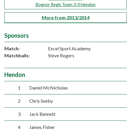
Bognor Regis Town 3-0 Hendon
More from 2013/2014
Sponsors
Match:
Excel Sport Academy
Matchballs:
Steve Rogers
Hendon
1
Daniel McNicholas
2
Chris Seeby
3
Jack Bennett
4
James Fisher