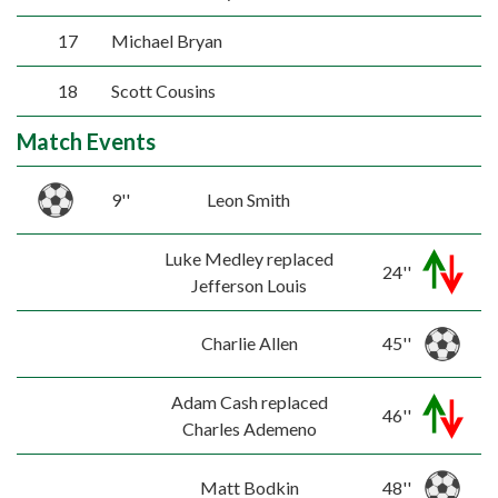
17
Michael Bryan
18
Scott Cousins
Match Events
9''
Leon Smith
Luke Medley replaced
24''
Jefferson Louis
Charlie Allen
45''
Adam Cash replaced
46''
Charles Ademeno
Matt Bodkin
48''