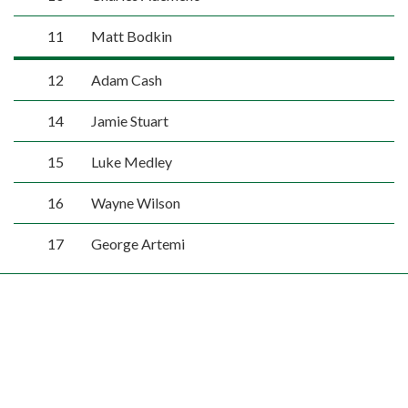
11
Matt Bodkin
12
Adam Cash
14
Jamie Stuart
15
Luke Medley
16
Wayne Wilson
17
George Artemi