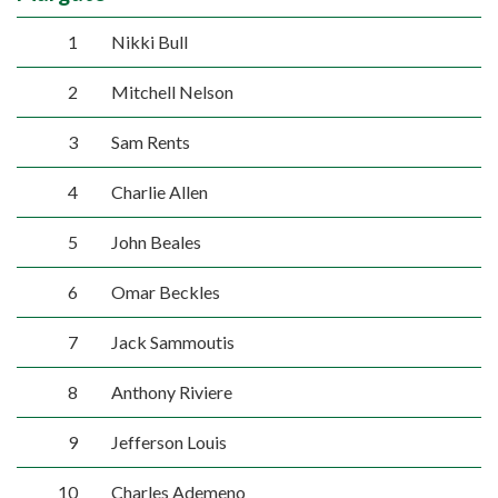
1
Nikki Bull
2
Mitchell Nelson
3
Sam Rents
4
Charlie Allen
5
John Beales
6
Omar Beckles
7
Jack Sammoutis
8
Anthony Riviere
9
Jefferson Louis
10
Charles Ademeno