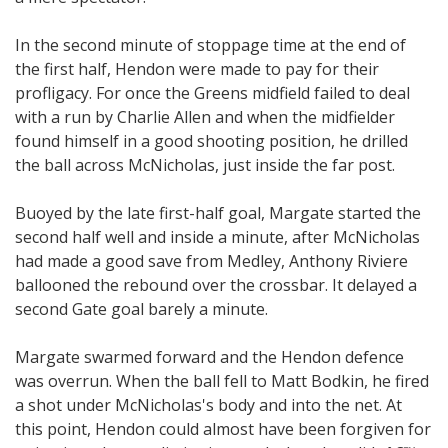
In the second minute of stoppage time at the end of
the first half, Hendon were made to pay for their
profligacy. For once the Greens midfield failed to deal
with a run by Charlie Allen and when the midfielder
found himself in a good shooting position, he drilled
the ball across McNicholas, just inside the far post.
Buoyed by the late first-half goal, Margate started the
second half well and inside a minute, after McNicholas
had made a good save from Medley, Anthony Riviere
ballooned the rebound over the crossbar. It delayed a
second Gate goal barely a minute.
Margate swarmed forward and the Hendon defence
was overrun. When the ball fell to Matt Bodkin, he fired
a shot under McNicholas's body and into the net. At
this point, Hendon could almost have been forgiven for