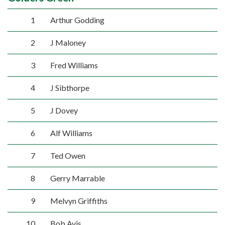
1
Arthur Godding
2
J Maloney
3
Fred Williams
4
J Sibthorpe
5
J Dovey
6
Alf Williams
7
Ted Owen
8
Gerry Marrable
9
Melvyn Griffiths
10
Bob Avis