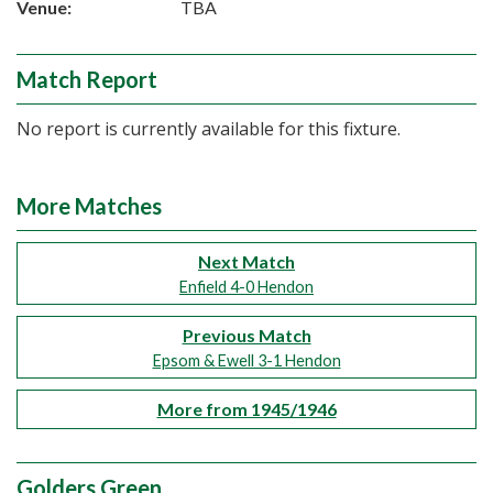
Venue:
TBA
Match Report
No report is currently available for this fixture.
More Matches
Next Match
Enfield 4-0 Hendon
Previous Match
Epsom & Ewell 3-1 Hendon
More from 1945/1946
Golders Green