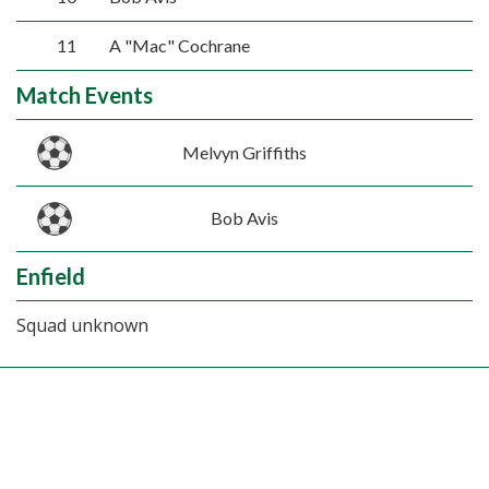
11
A "Mac" Cochrane
Match Events
Melvyn Griffiths
Bob Avis
Enfield
Squad unknown