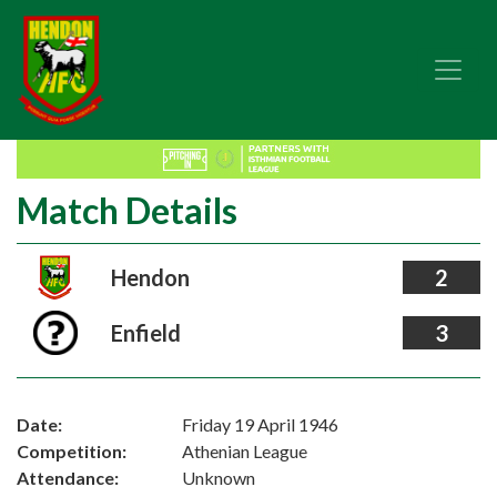
Match Details
Hendon
2
Enfield
3
Date:
Friday 19 April 1946
Competition:
Athenian League
Attendance:
Unknown