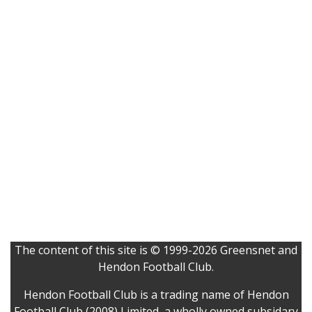
The content of this site is © 1999-2026 Greensnet and
Hendon Football Club.
Hendon Football Club is a trading name of Hendon
Football Club (2008) Limited, a wholly owned subsidary