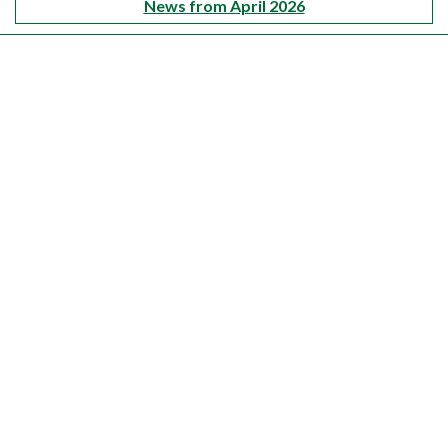
News from April 2026