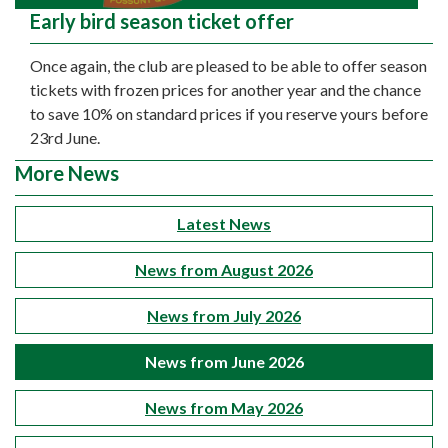
Early bird season ticket offer
Once again, the club are pleased to be able to offer season
tickets with frozen prices for another year and the chance
to save 10% on standard prices if you reserve yours before
23rd June.
More News
Latest News
News from August 2026
News from July 2026
News from June 2026
News from May 2026