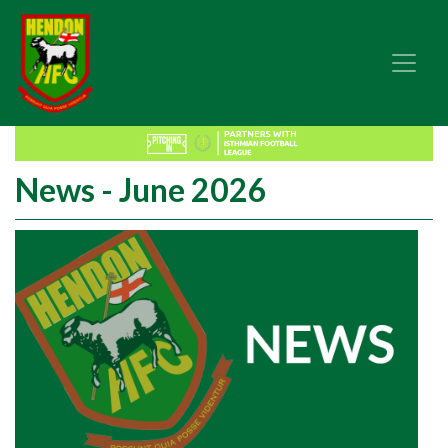
News - June 2026