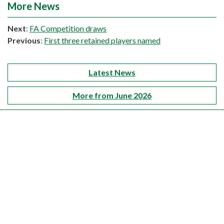
More News
Next
:
FA Competition draws
Previous
:
First three retained players named
Latest News
More from June 2026