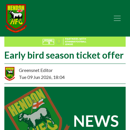
Early bird season ticket offer
Greensnet Editor
Tue 09 Jun 2026, 18:04