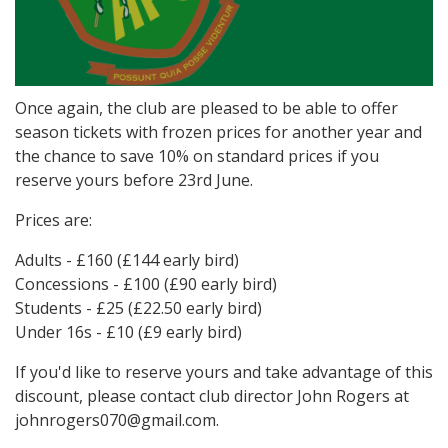
Once again, the club are pleased to be able to offer
season tickets with frozen prices for another year and
the chance to save 10% on standard prices if you
reserve yours before 23rd June.
Prices are:
Adults - £160 (£144 early bird)
Concessions - £100 (£90 early bird)
Students - £25 (£22.50 early bird)
Under 16s - £10 (£9 early bird)
If you'd like to reserve yours and take advantage of this
discount, please contact club director John Rogers at
johnrogers070@gmail.com.