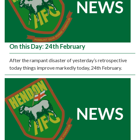
On this Day: 24th February
After the rampant disaster of yesterday’s retrospective
today things improve markedly today, 24th February.