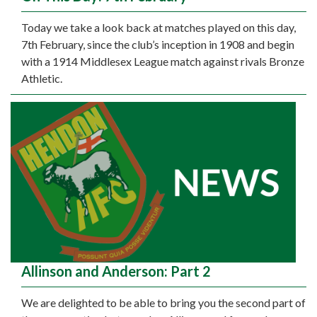
Today we take a look back at matches played on this day,
7th February, since the club’s inception in 1908 and begin
with a 1914 Middlesex League match against rivals Bronze
Athletic.
Allinson and Anderson: Part 2
We are delighted to be able to bring you the second part of