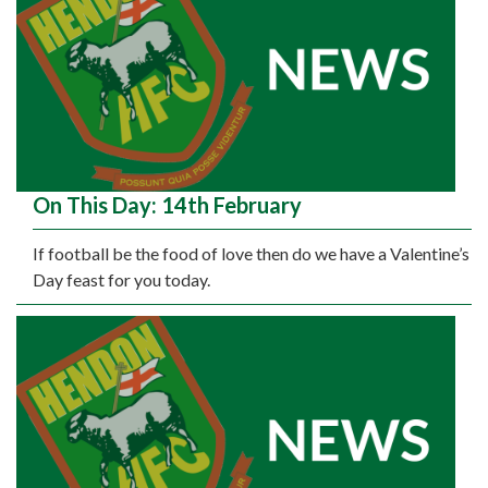
On This Day: 14th February
If football be the food of love then do we have a Valentine’s
Day feast for you today.