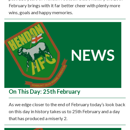
February brings with it far better cheer with plenty more
wins, goals and happy memories.
On This Day: 25th February
As we edge closer to the end of February today’s look back
on this day in history takes us to 25th February and a day
that has produced a miserly 2.