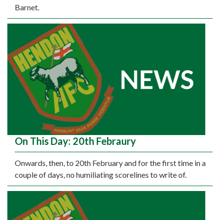
Barnet.
On This Day: 20th Febraury
Onwards, then, to 20th February and for the first time in a
couple of days, no humiliating scorelines to write of.