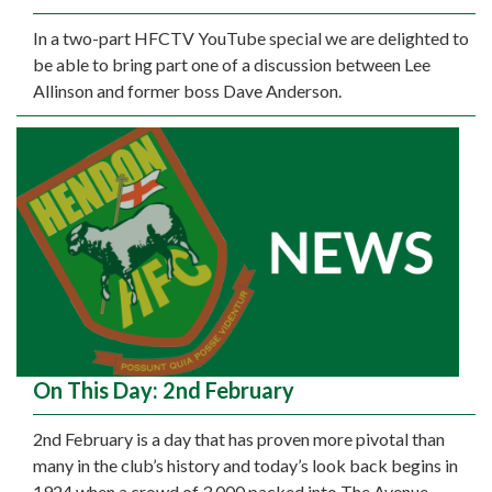
In a two-part HFCTV YouTube special we are delighted to
be able to bring part one of a discussion between Lee
Allinson and former boss Dave Anderson.
On This Day: 2nd February
2nd February is a day that has proven more pivotal than
many in the club’s history and today’s look back begins in
1924 when a crowd of 3,000 packed into The Avenue