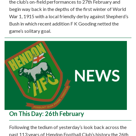
the club’s on-field performances to 27th February and
begin way back in the depths of the first winter of World
War 1, 1915 with a local friendly derby against Shepherd’s
Bush in which recent addition F K Gooding netted the
game’s solitary goal.
On This Day: 26th February
Following the tedium of yesterday’s look back across the
past 113 years of Hendon Football Club’s history the 26th