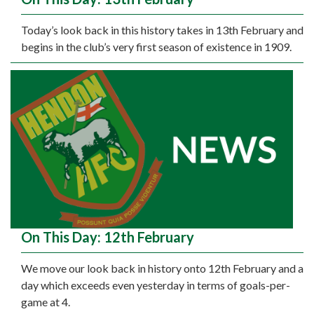
Today’s look back in this history takes in 13th February and
begins in the club’s very first season of existence in 1909.
On This Day: 12th February
We move our look back in history onto 12th February and a
day which exceeds even yesterday in terms of goals-per-
game at 4.