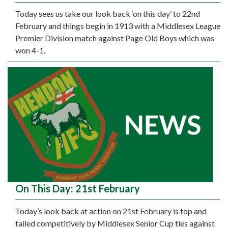
Today sees us take our look back ‘on this day’ to 22nd
February and things begin in 1913 with a Middlesex League
Premier Division match against Page Old Boys which was
won 4-1.
On This Day: 21st February
Today’s look back at action on 21st February is top and
tailed competitively by Middlesex Senior Cup ties against