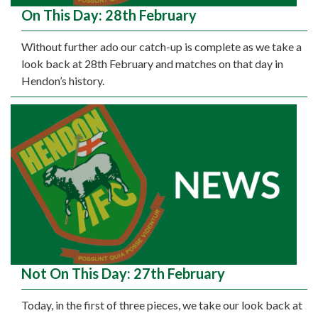
On This Day: 28th February
Without further ado our catch-up is complete as we take a
look back at 28th February and matches on that day in
Hendon’s history.
Not On This Day: 27th February
Today, in the first of three pieces, we take our look back at