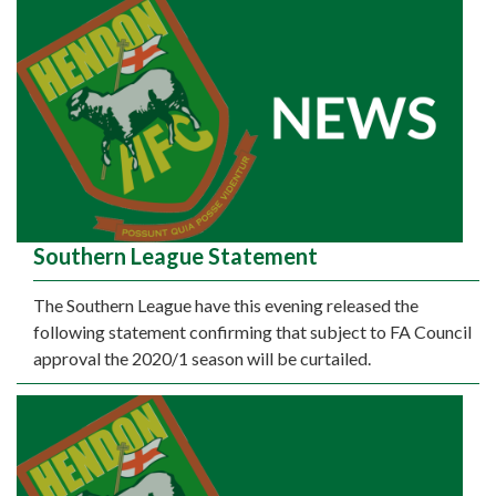
Southern League Statement
The Southern League have this evening released the
following statement confirming that subject to FA Council
approval the 2020/1 season will be curtailed.