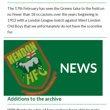
The 17th February has seen the Greens take to the field on
no fewer than 18 occasions over the years beginning in
1912 with a London League match against West London
Old Boys that we unfortunately do not have the scoreline
for.
Additions to the archive
With thanks to a trio of fans we have been able to make