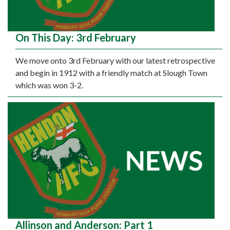
On This Day: 3rd February
We move onto 3rd February with our latest retrospective
and begin in 1912 with a friendly match at Slough Town
which was won 3-2.
Allinson and Anderson: Part 1