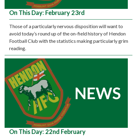
On This Day: February 23rd
Those of a particularly nervous disposition will want to
avoid today’s round up of the on-field history of Hendon
Football Club with the statistics making particularly grim
reading.
On This Day: 22nd February