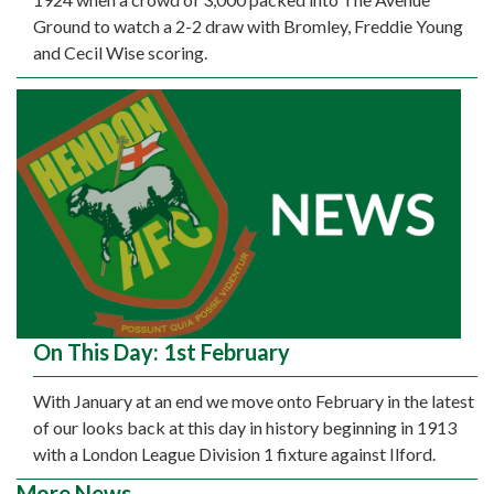
Ground to watch a 2-2 draw with Bromley, Freddie Young
and Cecil Wise scoring.
On This Day: 1st February
With January at an end we move onto February in the latest
of our looks back at this day in history beginning in 1913
with a London League Division 1 fixture against Ilford.
More News