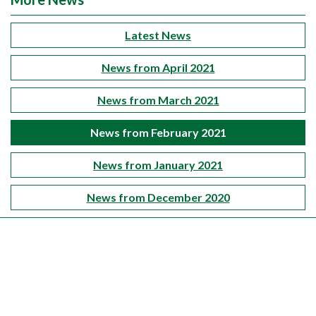
Latest News
News from April 2021
News from March 2021
News from February 2021
News from January 2021
News from December 2020