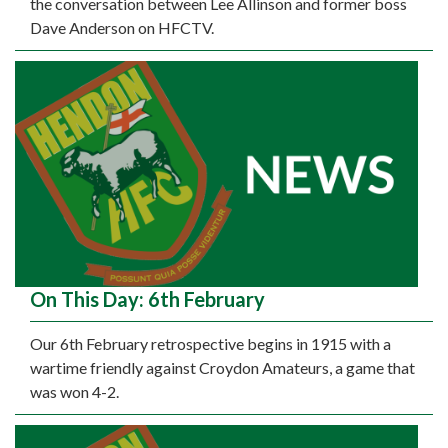
the conversation between Lee Allinson and former boss
Dave Anderson on HFCTV.
On This Day: 6th February
Our 6th February retrospective begins in 1915 with a
wartime friendly against Croydon Amateurs, a game that
was won 4-2.