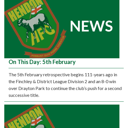
On This Day: 5th February
The 5th February retrospective begins 111-years ago in
the Finchley & District League Division 2 and an 8-0 win
over Drayton Park to continue the club’s push for a second
successive title.