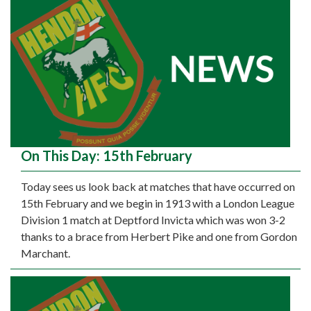
On This Day: 15th February
Today sees us look back at matches that have occurred on
15th February and we begin in 1913 with a London League
Division 1 match at Deptford Invicta which was won 3-2
thanks to a brace from Herbert Pike and one from Gordon
Marchant.