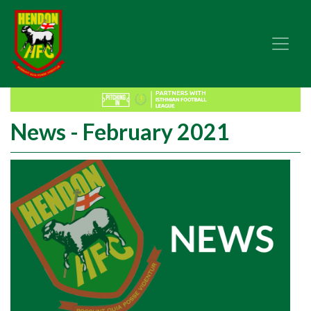
News - February 2021