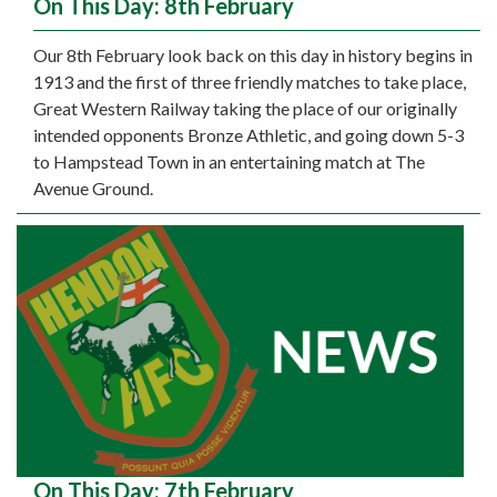
On This Day: 8th February
Our 8th February look back on this day in history begins in
1913 and the first of three friendly matches to take place,
Great Western Railway taking the place of our originally
intended opponents Bronze Athletic, and going down 5-3
to Hampstead Town in an entertaining match at The
Avenue Ground.
On This Day: 7th February