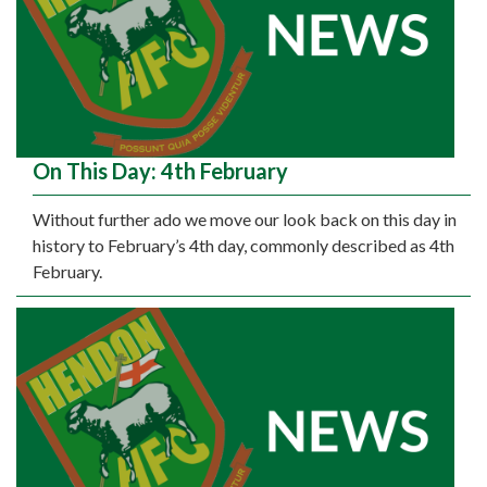
On This Day: 4th February
Without further ado we move our look back on this day in
history to February’s 4th day, commonly described as 4th
February.