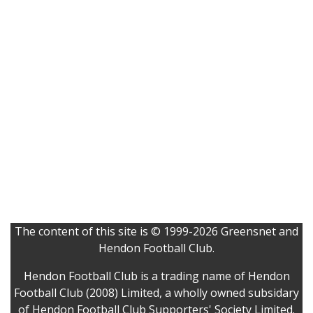
The content of this site is © 1999-2026 Greensnet and
Hendon Football Club.
Hendon Football Club is a trading name of Hendon
Football Club (2008) Limited, a wholly owned subsidary
of Hendon Football Club Supporters' Society Limited.