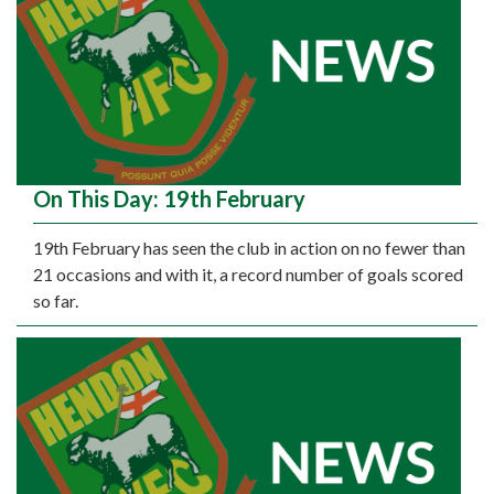
On This Day: 19th February
19th February has seen the club in action on no fewer than
21 occasions and with it, a record number of goals scored
so far.