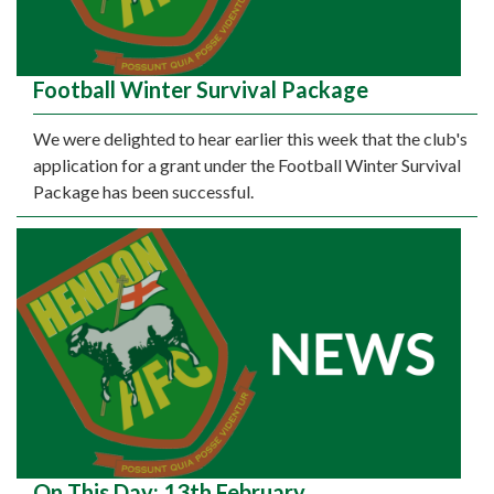
Football Winter Survival Package
We were delighted to hear earlier this week that the club's
application for a grant under the Football Winter Survival
Package has been successful.
On This Day: 13th February