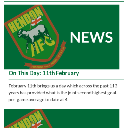
On This Day: 11th February
February 11th brings us a day which across the past 113
years has provided what is the joint second highest goal-
per-game average to date at 4.