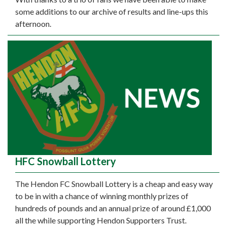
some additions to our archive of results and line-ups this
afternoon.
HFC Snowball Lottery
The Hendon FC Snowball Lottery is a cheap and easy way
to be in with a chance of winning monthly prizes of
hundreds of pounds and an annual prize of around £1,000
all the while supporting Hendon Supporters Trust.