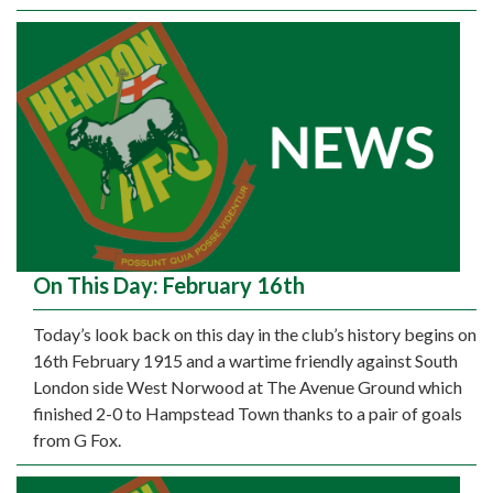
On This Day: February 16th
Today’s look back on this day in the club’s history begins on
16th February 1915 and a wartime friendly against South
London side West Norwood at The Avenue Ground which
finished 2-0 to Hampstead Town thanks to a pair of goals
from G Fox.