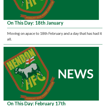
On This Day: 18th January
Moving on apace to 18th February and a day that has had it
all.
On This Day: February 17th