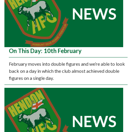
On This Day: 10th February
February moves into double figures and we’re able to look
back on a day in which the club almost achieved double
figures on a single day.