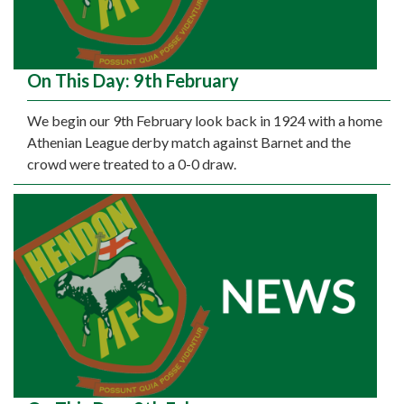
On This Day: 9th February
We begin our 9th February look back in 1924 with a home
Athenian League derby match against Barnet and the
crowd were treated to a 0-0 draw.