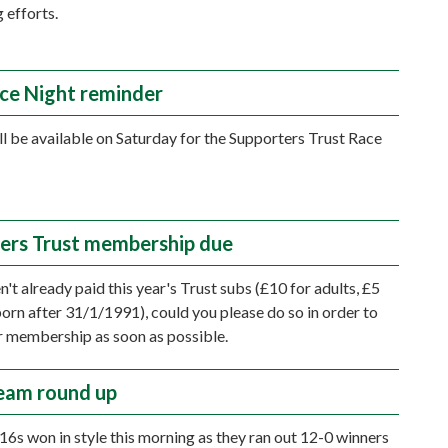
 efforts.
ace Night reminder
ll be available on Saturday for the Supporters Trust Race
ers Trust membership due
n't already paid this year's Trust subs (£10 for adults, £5
born after 31/1/1991), could you please do so in order to
 membership as soon as possible.
eam round up
16s won in style this morning as they ran out 12-0 winners