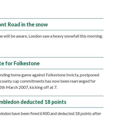
nt Road in the snow
e will be aware, London saw a heavy snowfall this morning.
e for Folkestone
nding home game against Folkestone Invicta, postponed
 county cup commitments has now been rearranged for
h March 2007, kicking off at 7.
bledon deducted 18 points
edon have been fined £400 and deducted 18 points after