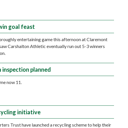
win goal feast
horoughly entertaining game this afternoon at Claremont
saw Carshalton Athletic eventually run out 5-3 winners
on.
h inspection planned
ime now 11.
cling initiative
ters Trust have launched a recycling scheme to help their