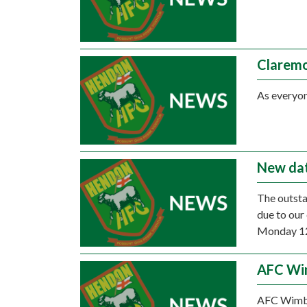
Claremo
As everyon
New dat
The outsta
due to our
Monday 12t
AFC Wim
AFC Wimbl