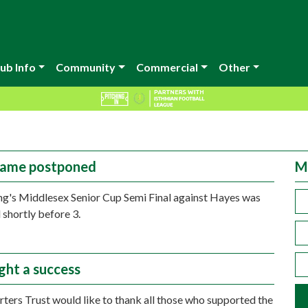
ub Info
Community
Commercial
Other
game postponed
M
ng's Middlesex Senior Cup Semi Final against Hayes was
shortly before 3.
ght a success
ters Trust would like to thank all those who supported the