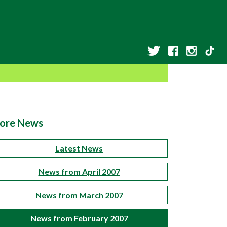
ore News
Latest News
News from April 2007
News from March 2007
News from February 2007