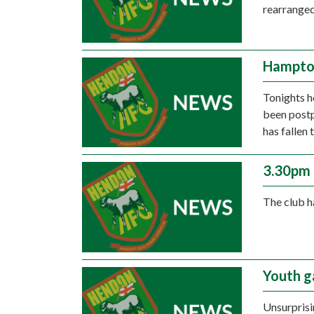
rearranged
Hampto
Tonights 
been postp
has fallen
3.30pm 
The club h
Youth g
Unsurprisi