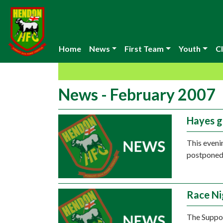
Home
News
First Team
Youth
Cl
News - February 2007
Hayes 
This eveni
postponed 
Race Ni
The Suppor