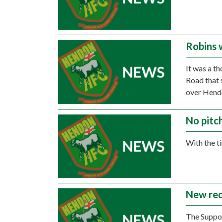
Robins 
It was a t
Road that 
over Hend
No pitc
With the t
New recy
The Suppor