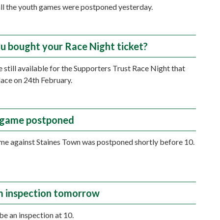
all the youth games were postponed yesterday.
u bought your Race Night ticket?
e still available for the Supporters Trust Race Night that
place on 24th February.
 game postponed
e against Staines Town was postponed shortly before 10.
 inspection tomorrow
be an inspection at 10.