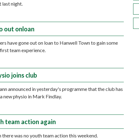
 last night.
o out onloan
ers have gone out on loan to Hanwell Town to gain some
first team experience.
sio joins club
nn announced in yesterday's programme that the club has
a new physio in Mark Findlay.
h team action again
 there was no youth team action this weekend.