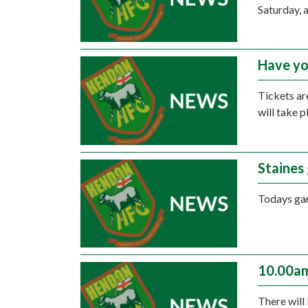
Saturday, 
Have yo
Tickets ar
will take 
Staines
Todays gam
10.00am
There will 