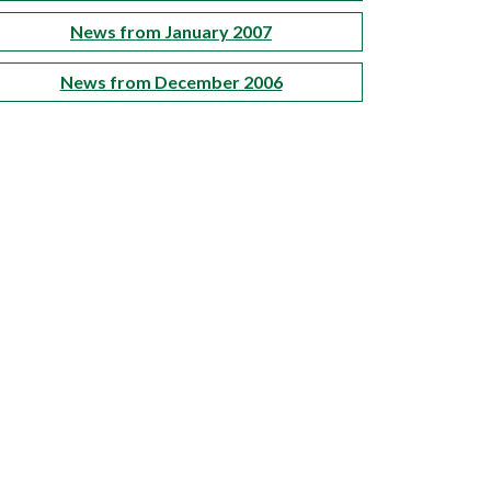
News from January 2007
News from December 2006