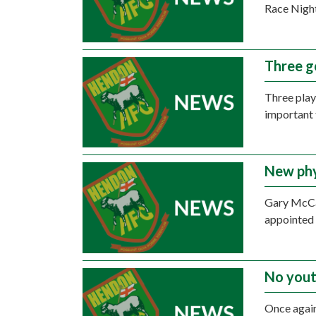
Race Night
Three g
Three play
important 
New phy
Gary McCa
appointed 
No yout
Once again