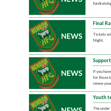
fundraising
Final R
Tickets wi
Night.
Support
If you have
for those 
renew your
Youth t
The under 