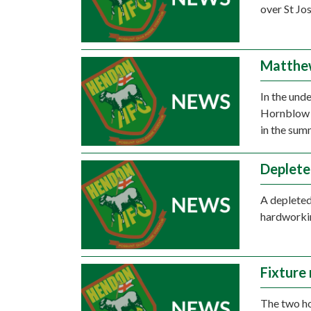
over St Jo
Matthew
In the und
Hornblow s
in the sum
Deplete
A depleted
hardworkin
Fixture
The two h