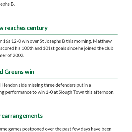
sephs B.
 reaches century
er 16s 12-0 win over St Josephs B this morning, Matthew
cored his 100th and 101st goals since he joined the club
mer of 2002.
d Greens win
 Hendon side missing three defenders put in a
g performance to win 1-0 at Slough Town this afternoon.
 rearrangements
ome games postponed over the past few days have been