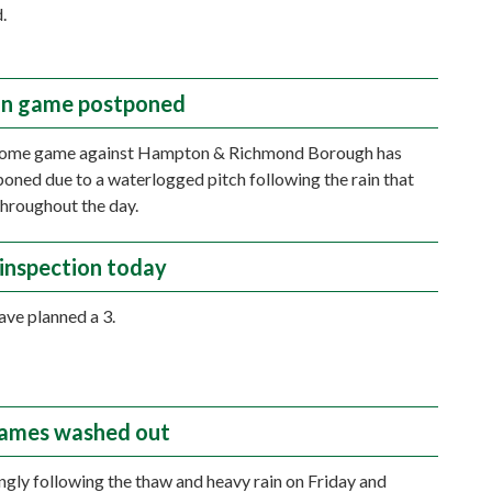
.
n game postponed
home game against Hampton & Richmond Borough has
oned due to a waterlogged pitch following the rain that
 throughout the day.
inspection today
ave planned a 3.
ames washed out
ngly following the thaw and heavy rain on Friday and