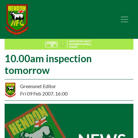
10.00am inspection
tomorrow
Greensnet Editor
Fri 09 Feb 2007, 16:00