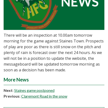
There will be an inspection at 10.00am tomorrow
morning for the game against Staines Town. Prospects
of play are poor as there is still snow on the pitch and
plenty of rain is forecast over the next 24 hours. As we
will not be in a position to update the website, the
messageboard will be updated tomorrow morning as
soon as a decision has been made.
More News
Next
:
Staines game postponed
Previous
:
Claremont Road in the snow