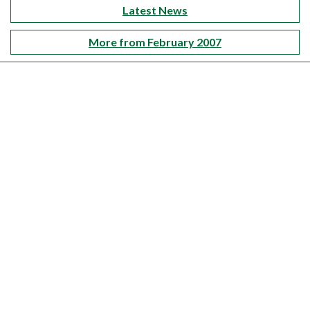
Latest News
More from February 2007