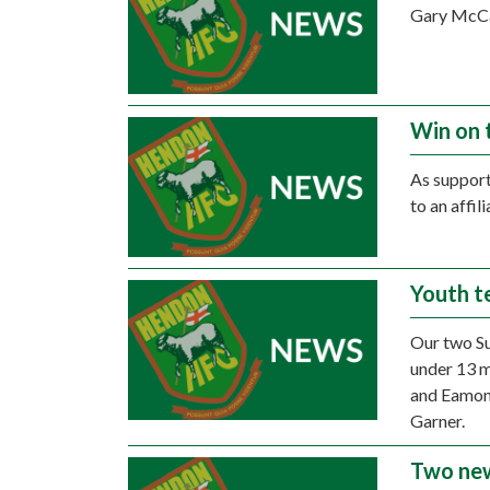
Gary McCan
Win on 
As support
to an affi
Youth t
Our two Su
under 13 
and Eamon 
Garner.
Two new