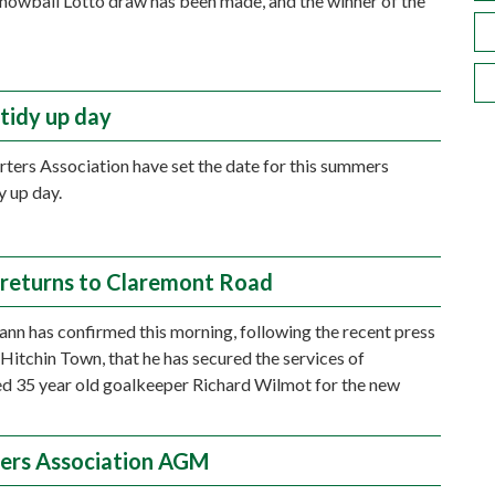
nowball Lotto draw has been made, and the winner of the
tidy up day
ters Association have set the date for this summers
y up day.
returns to Claremont Road
n has confirmed this morning, following the recent press
 Hitchin Town, that he has secured the services of
d 35 year old goalkeeper Richard Wilmot for the new
ers Association AGM