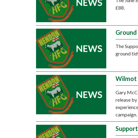
The June S
£88.
Ground 
The Suppor
ground tid
Wilmot 
Gary McCan
release by
experience
campaign.
Support