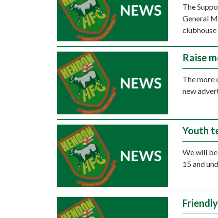
The Suppor
General Me
clubhouse 
Raise m
The more o
new advert
Youth t
We will be 
15 and und
Friendly