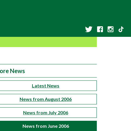
ore News
Latest News
News from August 2006
News from July 2006
News from June 2006