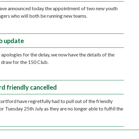
have announced today the appointment of two new youth
ers who will both be running new teams.
b update
apologies for the delay, we now have the details of the
 draw for the 150 Club.
rd friendly cancelled
ortford have regretfully had to pull out of the friendly
r Tuesday 25th July as they are no longer able to fulfill the