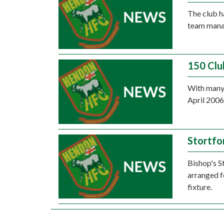
The club 
team manag
150 Clu
With many 
April 2006
Stortfo
Bishop's St
arranged fo
fixture.