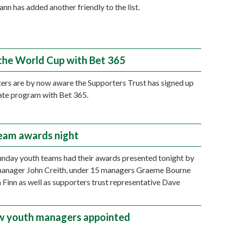
n has added another friendly to the list.
the World Cup with Bet 365
ers are by now aware the Supporters Trust has signed up
liate program with Bet 365.
eam awards night
nday youth teams had their awards presented tonight by
manager John Creith, under 15 managers Graeme Bourne
Finn as well as supporters trust representative Dave
 youth managers appointed