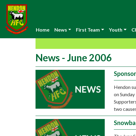
Home
News
First Team
Youth
Cl
News - June 2006
Sponsor
Hendon sup
on Sunday 
Supporters
two causes
Snowbal