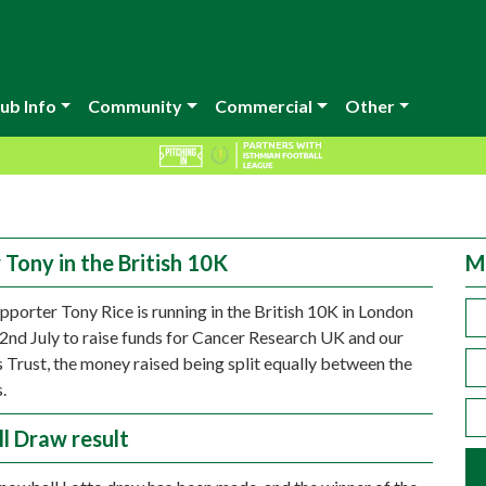
ub Info
Community
Commercial
Other
 Tony in the British 10K
M
porter Tony Rice is running in the British 10K in London
2nd July to raise funds for Cancer Research UK and our
 Trust, the money raised being split equally between the
.
l Draw result