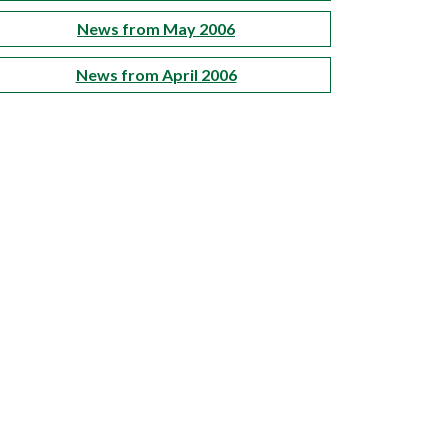
News from May 2006
News from April 2006