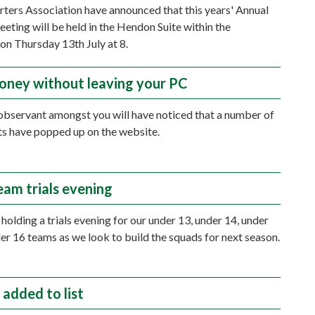
ters Association have announced that this years' Annual
eting will be held in the Hendon Suite within the
on Thursday 13th July at 8.
oney without leaving your PC
bservant amongst you will have noticed that a number of
s have popped up on the website.
eam trials evening
holding a trials evening for our under 13, under 14, under
er 16 teams as we look to build the squads for next season.
 added to list