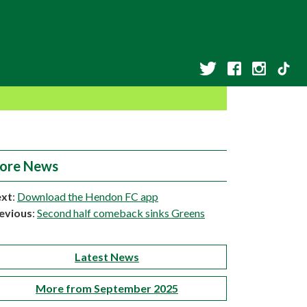
ore News
xt
:
Download the Hendon FC app
evious
:
Second half comeback sinks Greens
Latest News
More from September 2025