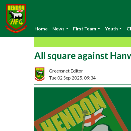
Home
News
First Team
Youth
Cl
All square against Han
Greensnet Editor
Tue 02 Sep 2025, 09:34