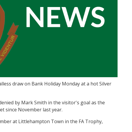
lless draw on Bank Holiday Monday at a hot Silver
nied by Mark Smith in the visitor's goal as the
eet since November last year.
mber at Littlehampton Town in the FA Trophy,