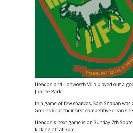
Hendon and Hanworth Villa played out a goa
Jubilee Park.
In a game of few chances, Sam Shaban was de
Greens kept their first competitive clean sh
Hendon's next game is on Sunday 7th Septe
kicking off at 3pm.