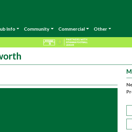
ub Info
Community
Commercial
Other
worth
M
Ne
Pr