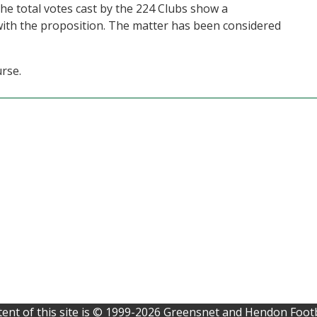
he total votes cast by the 224 Clubs show a
ith the proposition. The matter has been considered
urse.
ent of this site is © 1999-2026 Greensnet and Hendon Footb