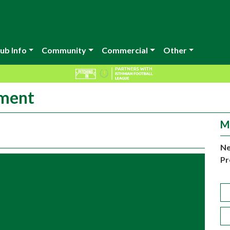
ub Info
Community
Commercial
Other
ement
M
Ne
Pr