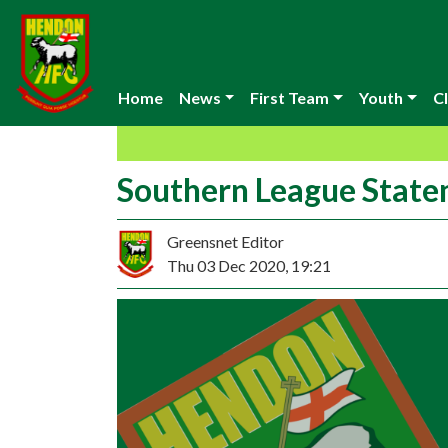
Home
News
First Team
Youth
Cl
Southern League Stat
Greensnet Editor
Thu 03 Dec 2020, 19:21