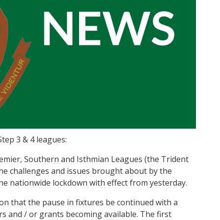
Step 3 & 4 leagues:
emier, Southern and Isthmian Leagues (the Trident
the challenges and issues brought about by the
 the nationwide lockdown with effect from yesterday.
on that the pause in fixtures be continued with a
rs and / or grants becoming available. The first