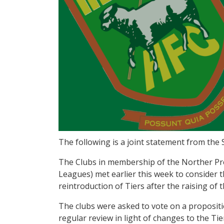
The following is a joint statement from the 
The Clubs in membership of the Norther Pr
Leagues) met earlier this week to consider 
reintroduction of Tiers after the raising of
The clubs were asked to vote on a propositi
regular review in light of changes to the Tie