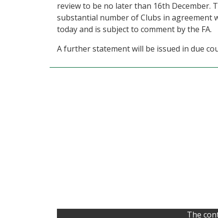
review to be no later than 16th December. T
substantial number of Clubs in agreement w
today and is subject to comment by the FA.
A further statement will be issued in due co
The cont