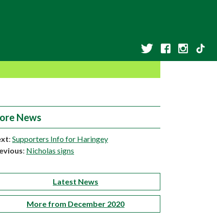
ore News
xt
:
Supporters Info for Haringey
evious
:
Nicholas signs
Latest News
More from December 2020