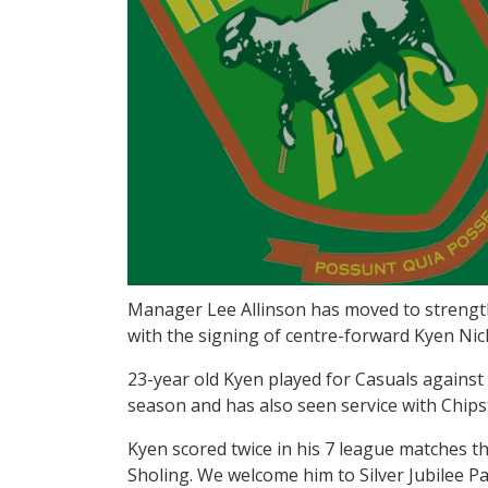
Manager Lee Allinson has moved to strength
with the signing of centre-forward Kyen Nic
23-year old Kyen played for Casuals against 
season and has also seen service with Chips
Kyen scored twice in his 7 league matches t
Sholing. We welcome him to Silver Jubilee Pa