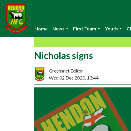
Home
News
First Team
Youth
Cl
Nicholas signs
Greensnet Editor
Wed 02 Dec 2020, 13:44