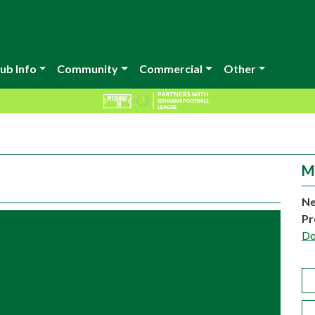
ub Info
Community
Commercial
Other
M
Ne
Pr
Do