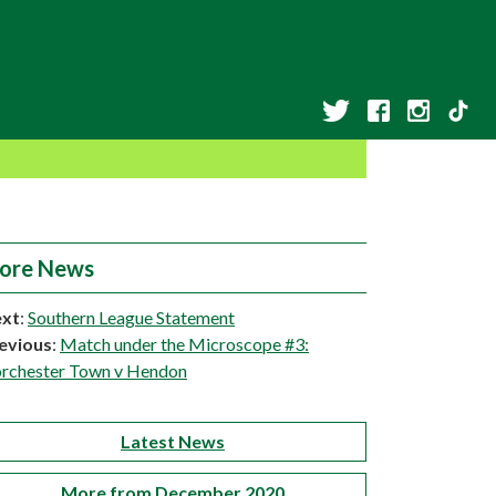
ore News
xt
:
Southern League Statement
evious
:
Match under the Microscope #3:
rchester Town v Hendon
Latest News
More from December 2020