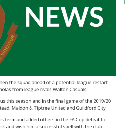
en the squad ahead of a potential league restart
holas from league rivals Walton Casuals.
us this season and in the final game of the 2019/20
tead, Maldon & Tiptree United and Guildford City.
his term and added others in the FA Cup defeat to
rk and wish him a successful spell with the club.