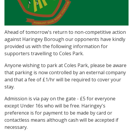
Ahead of tomorrow's return to non-competitive action
against Haringey Borough our opponents have kindly
provided us with the following information for
supporters travelling to Coles Park.
Anyone wishing to park at Coles Park, please be aware
that parking is now controlled by an external company
and that a fee of £1/hr will be required to cover your
stay.
Admission is via pay on the gate - £5 for everyone
except Under 16s who will be free. Haringey's
preference is for payment to be made by card or
contactless means although cash will be accepted if
necessary.