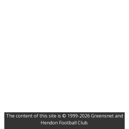
The content of this site is © 1999-2026 Greensnet and
Hendon Football Club.