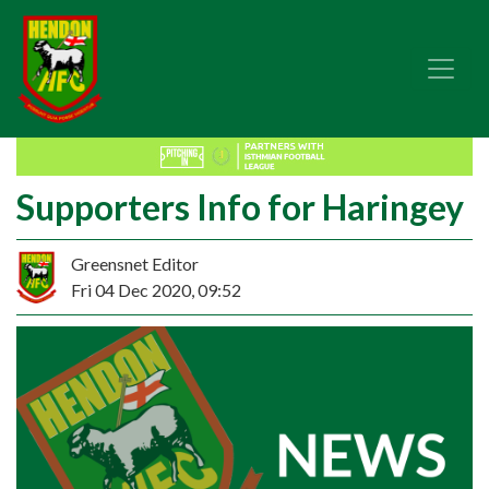
Supporters Info for Haringey
Greensnet Editor
Fri 04 Dec 2020, 09:52