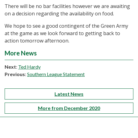
There will be no bar facilities however we are awaiting
on a decision regarding the availability on food.
We hope to see a good contingent of the Green Army
at the game as we look forward to getting back to
action tomorrow afternoon.
More News
Next
:
Ted Hardy
Previous
:
Southern League Statement
Latest News
More from December 2020