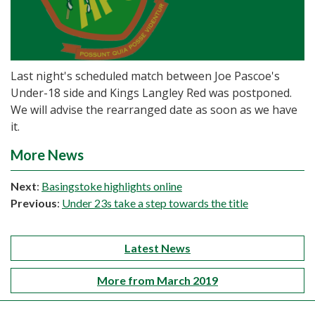
Last night's scheduled match between Joe Pascoe's
Under-18 side and Kings Langley Red was postponed.
We will advise the rearranged date as soon as we have
it.
More News
Next
:
Basingstoke highlights online
Previous
:
Under 23s take a step towards the title
Latest News
More from March 2019