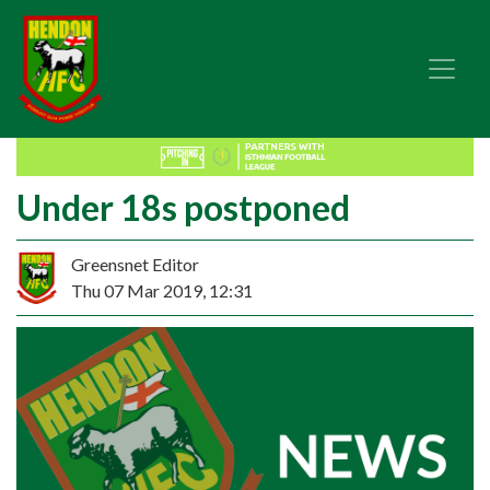
Under 18s postponed
Greensnet Editor
Thu 07 Mar 2019, 12:31