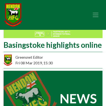
Basingstoke highlights online
Greensnet Editor
Fri 08 Mar 2019, 15:30