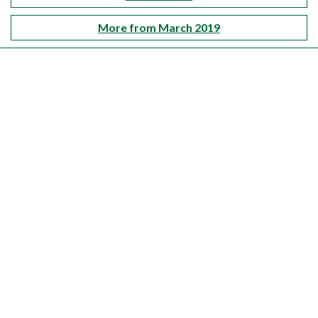
More from March 2019