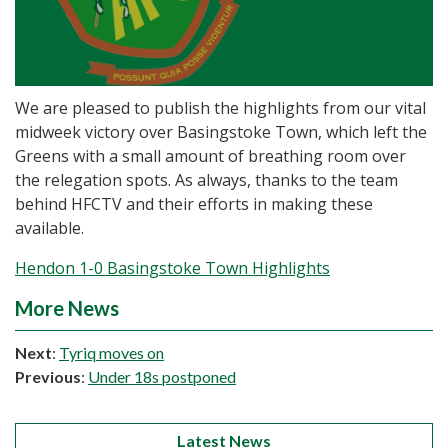
We are pleased to publish the highlights from our vital
midweek victory over Basingstoke Town, which left the
Greens with a small amount of breathing room over
the relegation spots. As always, thanks to the team
behind HFCTV and their efforts in making these
available.
Hendon 1-0 Basingstoke Town Highlights
More News
Next
:
Tyriq moves on
Previous
:
Under 18s postponed
Latest News