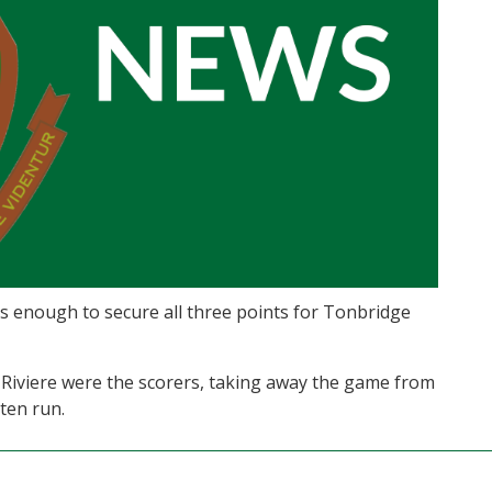
was enough to secure all three points for Tonbridge
Riviere were the scorers, taking away the game from
ten run.