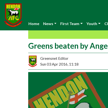
Home
News
First Team
Youth
Cl
Greens beaten by Ange
Greensnet Editor
Sun 03 Apr 2016, 11:18