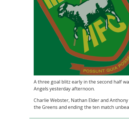
A three goal blitz early in the second half 
Angels yesterday afternoon.
Charlie Webster, Nathan Elder and Anthony 
the Greens and ending the ten match unbea