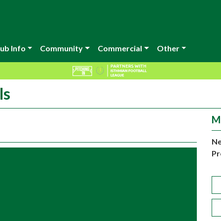
ub Info
Community
Commercial
Other
ls
M
Ne
Pr