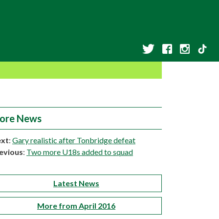
ore News
xt
:
Gary realistic after Tonbridge defeat
evious
:
Two more U18s added to squad
Latest News
More from April 2016