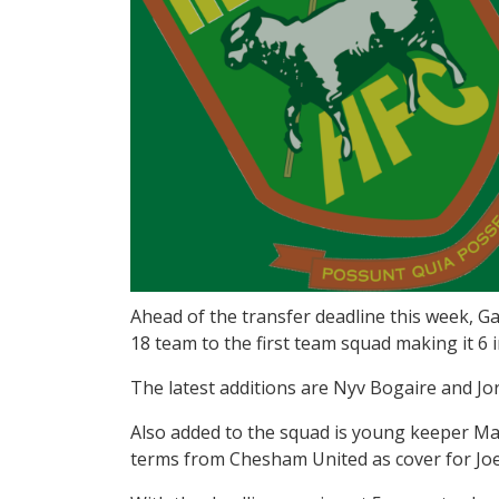
Ahead of the transfer deadline this week,
18 team to the first team squad making it 6 
The latest additions are Nyv Bogaire and Jo
Also added to the squad is young keeper Ma
terms from Chesham United as cover for Joe