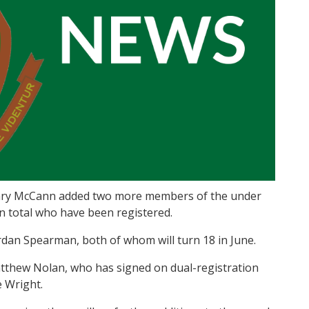
 Gary McCann added two more members of the under
in total who have been registered.
rdan Spearman, both of whom will turn 18 in June.
tthew Nolan, who has signed on dual-registration
 Wright.