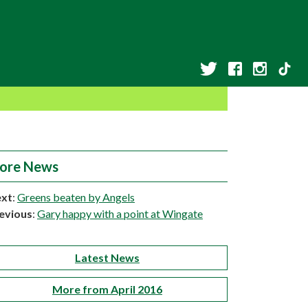
ore News
xt
:
Greens beaten by Angels
evious
:
Gary happy with a point at Wingate
Latest News
More from April 2016