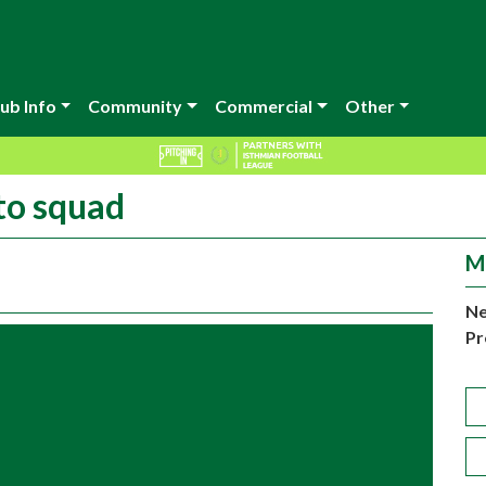
ub Info
Community
Commercial
Other
to squad
M
Ne
Pr