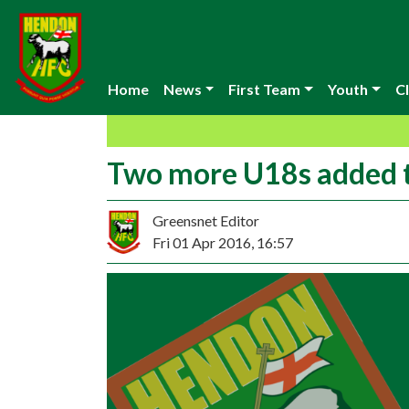
Home
News
First Team
Youth
Cl
Two more U18s added 
Greensnet Editor
Fri 01 Apr 2016, 16:57