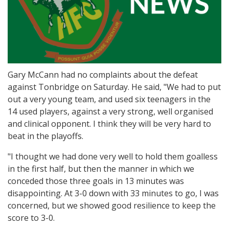
Gary McCann had no complaints about the defeat
against Tonbridge on Saturday. He said, "We had to put
out a very young team, and used six teenagers in the
14 used players, against a very strong, well organised
and clinical opponent. I think they will be very hard to
beat in the playoffs.
"I thought we had done very well to hold them goalless
in the first half, but then the manner in which we
conceded those three goals in 13 minutes was
disappointing. At 3-0 down with 33 minutes to go, I was
concerned, but we showed good resilience to keep the
score to 3-0.