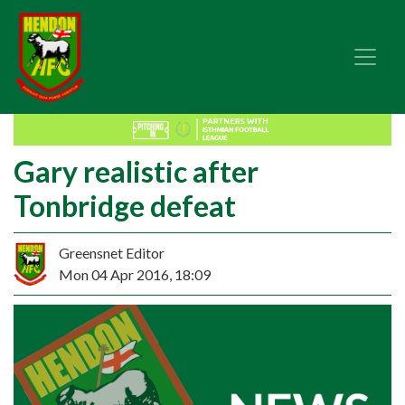
Gary realistic after
Tonbridge defeat
Greensnet Editor
Mon 04 Apr 2016, 18:09