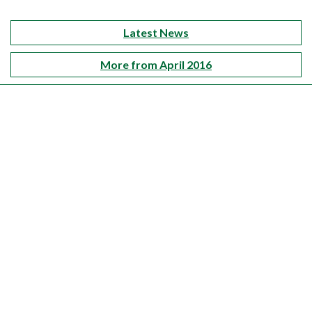
Latest News
More from April 2016