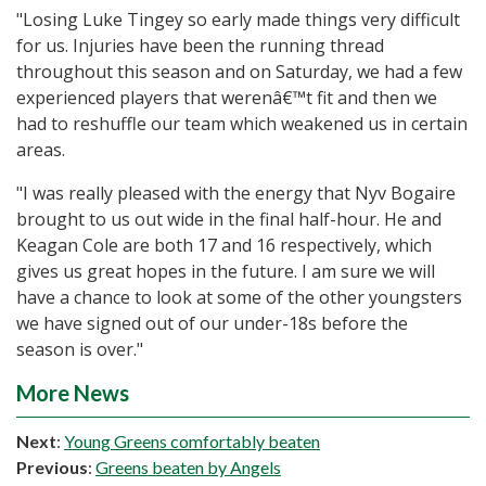
"Losing Luke Tingey so early made things very difficult
for us. Injuries have been the running thread
throughout this season and on Saturday, we had a few
experienced players that werenâ€™t fit and then we
had to reshuffle our team which weakened us in certain
areas.
"I was really pleased with the energy that Nyv Bogaire
brought to us out wide in the final half-hour. He and
Keagan Cole are both 17 and 16 respectively, which
gives us great hopes in the future. I am sure we will
have a chance to look at some of the other youngsters
we have signed out of our under-18s before the
season is over."
More News
Next
:
Young Greens comfortably beaten
Previous
:
Greens beaten by Angels