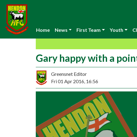
Home
News
First Team
Youth
Cl
Gary happy with a poin
Greensnet Editor
Fri 01 Apr 2016, 16:56