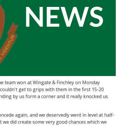
he team won at Wingate & Finchley on Monday
couldn't get to grips with them in the first 15-20
nding by us form a corner and it really knocked us
concede again, and we deservedly went in level at half-
but we did create some very good chances which we