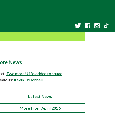
ore News
xt
:
Two more U18s added to squad
evious
:
Kevin O'Donnell
Latest News
More from April 2016