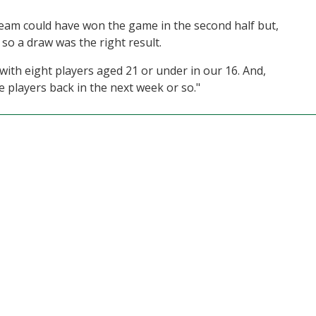
er team could have won the game in the second half but,
, so a draw was the right result.
with eight players aged 21 or under in our 16. And,
 players back in the next week or so."