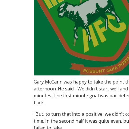
Gary McCann was happy to take the point t
afternoon. He said: "We didn't start well and 
minutes. The first minute goal was bad defe
back.
"But, to turn that into a positive, we didn't 
time. In the second half it was quite even, 
failed to take.