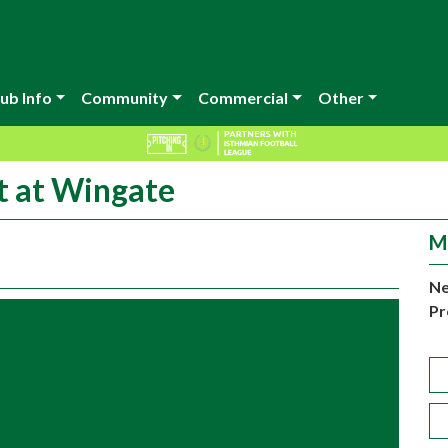
ub Info
Community
Commercial
Other
t at Wingate
M
Ne
Pr