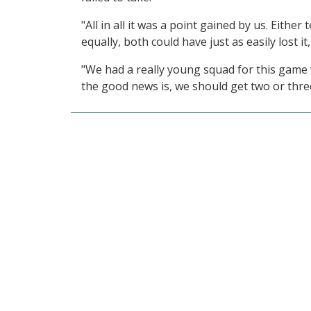
"All in all it was a point gained by us. Eith
equally, both could have just as easily lost it
"We had a really young squad for this game 
the good news is, we should get two or three