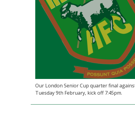
Our London Senior Cup quarter final against 
Tuesday 9th February, kick off 7:45pm.