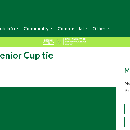
ub Info
Community
Commercial
Other
enior Cup tie
M
Ne
Pr