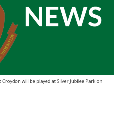
Croydon will be played at Silver Jubilee Park on