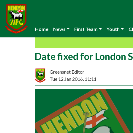
Home
News
First Team
Youth
Cl
Date fixed for London S
Greensnet Editor
Tue 12 Jan 2016, 11:11