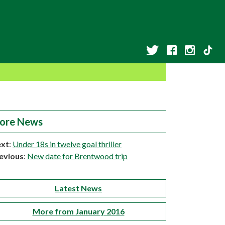
ore News
xt
:
Under 18s in twelve goal thriller
evious
:
New date for Brentwood trip
Latest News
More from January 2016