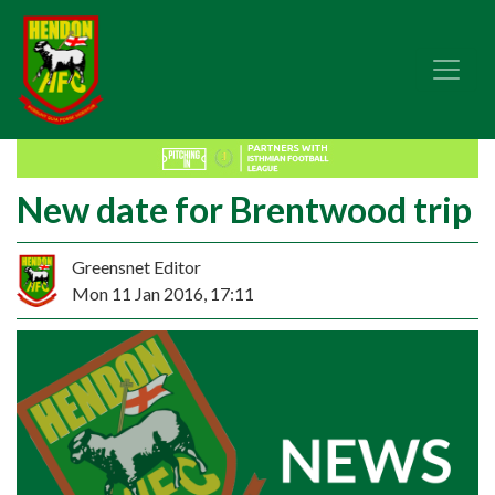
New date for Brentwood trip
Greensnet Editor
Mon 11 Jan 2016, 17:11