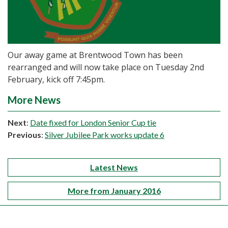
Our away game at Brentwood Town has been
rearranged and will now take place on Tuesday 2nd
February, kick off 7:45pm.
More News
Next
:
Date fixed for London Senior Cup tie
Previous
:
Silver Jubilee Park works update 6
Latest News
More from January 2016