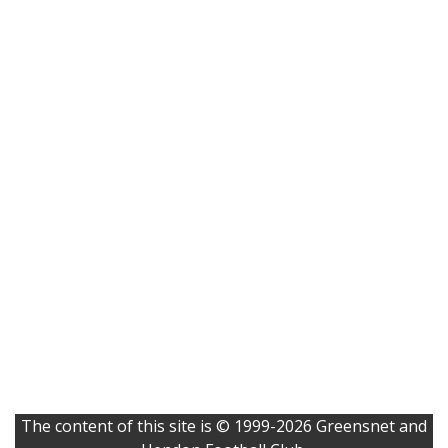
The content of this site is © 1999-2026 Greensnet and