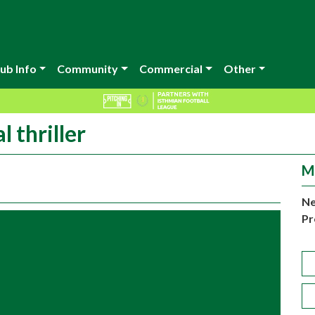
ub Info
Community
Commercial
Other
 thriller
M
Ne
Pr