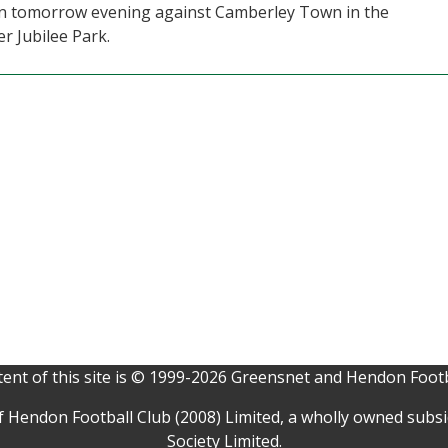
ain tomorrow evening against Camberley Town in the
r Jubilee Park.
ent of this site is © 1999-2026 Greensnet and Hendon Footb
f Hendon Football Club (2008) Limited, a wholly owned subs
Society Limited.