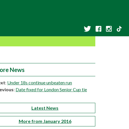
ore News
xt
:
Under 18s continue unbeaten run
evious
:
Date fixed for London Senior Cup tie
Latest News
More from January 2016