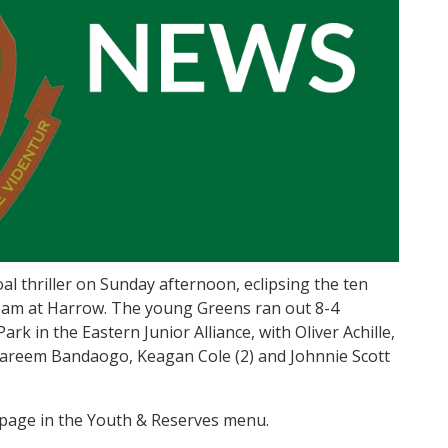
l thriller on Sunday afternoon, eclipsing the ten
t team at Harrow. The young Greens ran out 8-4
Park in the Eastern Junior Alliance, with Oliver Achille,
Kareem Bandaogo, Keagan Cole (2) and Johnnie Scott
 page in the Youth & Reserves menu.