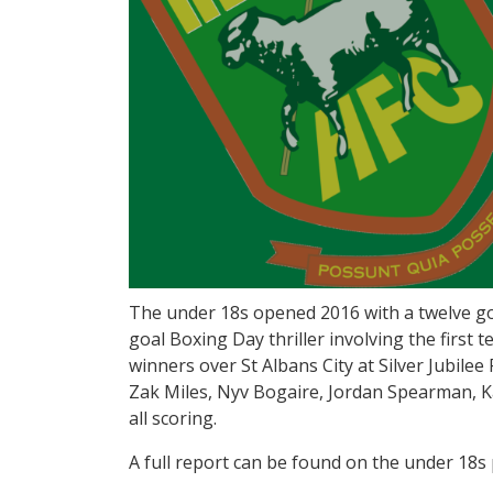
The under 18s opened 2016 with a twelve goa
goal Boxing Day thriller involving the firs
winners over St Albans City at Silver Jubilee 
Zak Miles, Nyv Bogaire, Jordan Spearman, 
all scoring.
A full report can be found on the under 18s