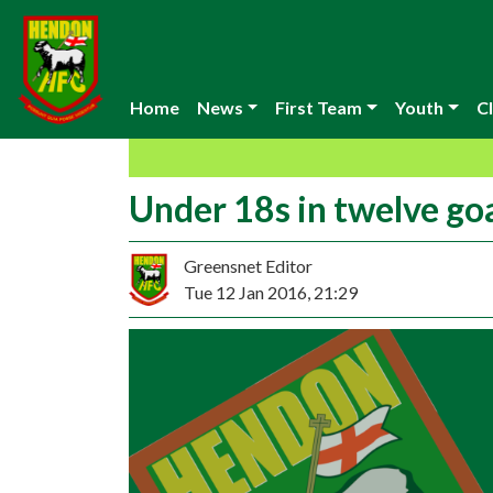
Home
News
First Team
Youth
Cl
Under 18s in twelve goal
Greensnet Editor
Tue 12 Jan 2016, 21:29