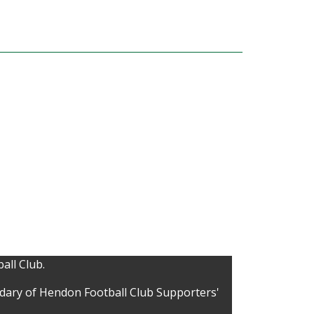
all Club.
idary of Hendon Football Club Supporters'