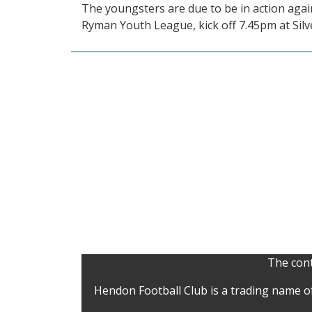
The youngsters are due to be in action ag
Ryman Youth League, kick off 7.45pm at Silve
The cont
Hendon Football Club is a trading name o