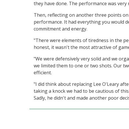
they have done. The performance was very 
Then, reflecting on another three points on 
performance. It had everything you would d
commitment and energy.
"There were elements of tiredness in the p
honest, it wasn't the most attractive of gam
"We were defensively very solid and we org
we limited them to one or two shots. Our tw
efficient.
"I did think about replacing Lee O'Leary aft
taking a knock we had to be cautious of this
Sadly, he didn't and made another poor decis