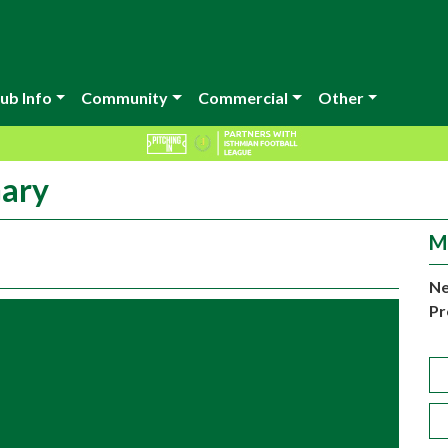
ub Info
Community
Commercial
Other
Gary
M
Ne
Pr