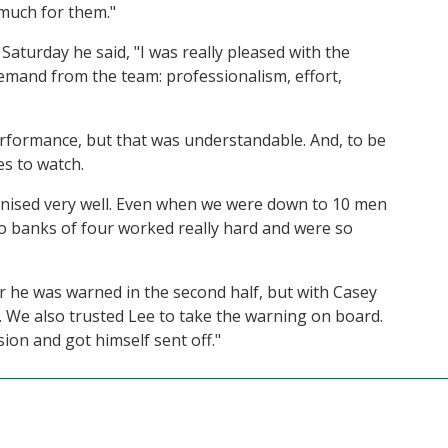
much for them."
Saturday he said, "I was really pleased with the
emand from the team: professionalism, effort,
erformance, but that was understandable. And, to be
es to watch.
anised very well. Even when we were down to 10 men
o banks of four worked really hard and were so
er he was warned in the second half, but with Casey
. We also trusted Lee to take the warning on board.
ion and got himself sent off."