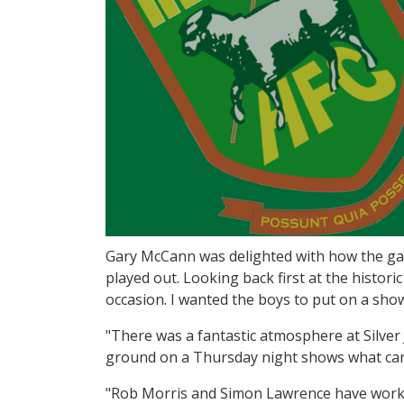
Gary McCann was delighted with how the ga
played out. Looking back first at the histori
occasion. I wanted the boys to put on a sho
"There was a fantastic atmosphere at Silver
ground on a Thursday night shows what can
"Rob Morris and Simon Lawrence have worke