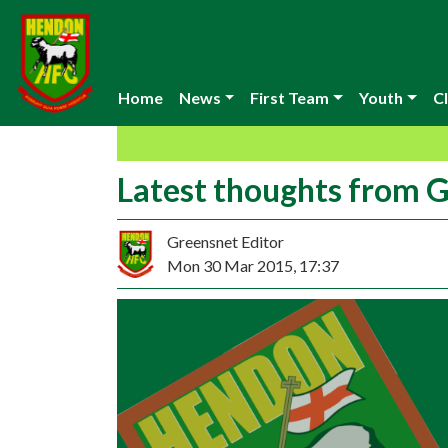
Home
News
First Team
Youth
Cl
Latest thoughts from 
Greensnet Editor
Mon 30 Mar 2015, 17:37