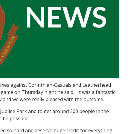
mes against Corinthian-Casuals and Leatherhead
c game on Thursday night he said, "It was a fantastic
w and we were really pleased with the outcome.
 Jubilee Park and to get around 300 people in the
 be possible.
d so hard and deserve huge credit for everything