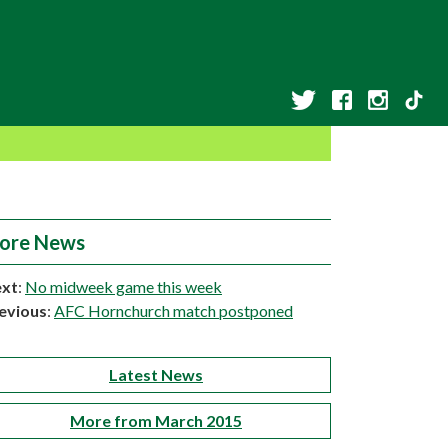
ore News
xt
:
No midweek game this week
evious
:
AFC Hornchurch match postponed
Latest News
More from March 2015