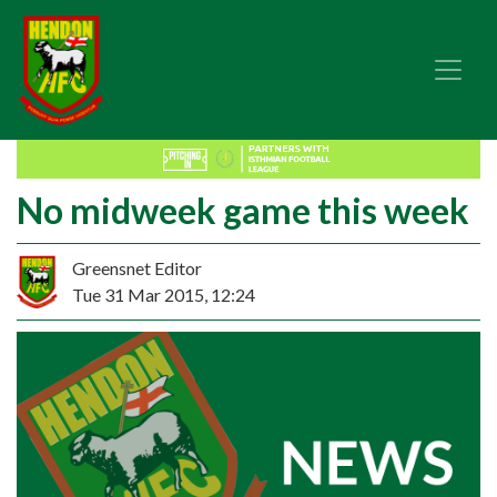
No midweek game this week
Greensnet Editor
Tue 31 Mar 2015, 12:24