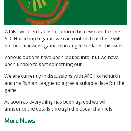
Whilst we aren't able to confirm the new date for the
AFC Hornchurch game, we can confirm that there will
not be a midweek game rearranged for later this week.
Various options have been looked into, but we have
been unable to sort something out.
We are currently in discussions with AFC Hornchurch
and the Ryman League to agree a suitable date for the
game.
As soon as everything has been agreed we will
announce the details through the usual channels.
More News