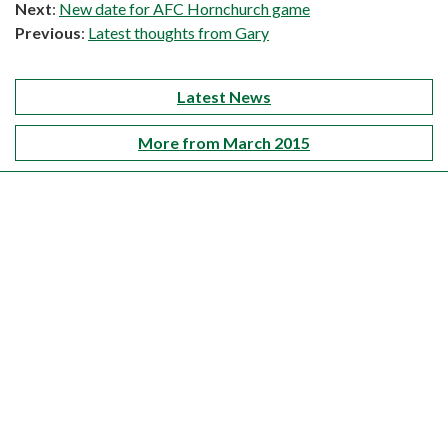
Next
:
New date for AFC Hornchurch game
Previous
:
Latest thoughts from Gary
Latest News
More from March 2015