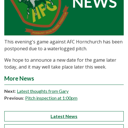
This evening's game against AFC Hornchurch has been
postponed due to a waterlogged pitch.
We hope to announce a new date for the game later
today, and it may well take place later this week.
More News
Next
:
Latest thoughts from Gary
Previous
:
Pitch inspection at 1:00pm
Latest News