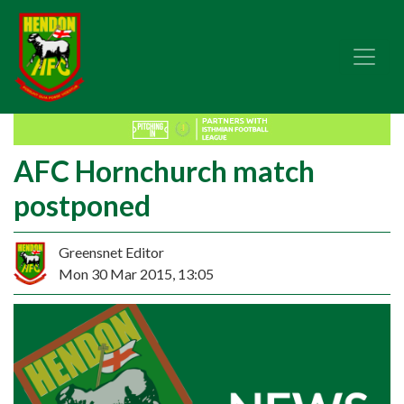
AFC Hornchurch match
postponed
Greensnet Editor
Mon 30 Mar 2015, 13:05