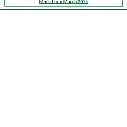
More from March 2015