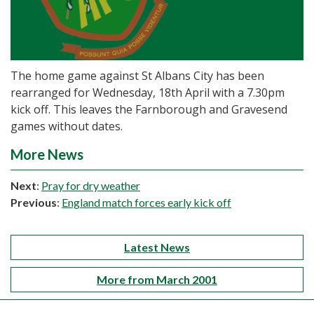
The home game against St Albans City has been
rearranged for Wednesday, 18th April with a 7.30pm
kick off. This leaves the Farnborough and Gravesend
games without dates.
More News
Next
:
Pray for dry weather
Previous
:
England match forces early kick off
Latest News
More from March 2001