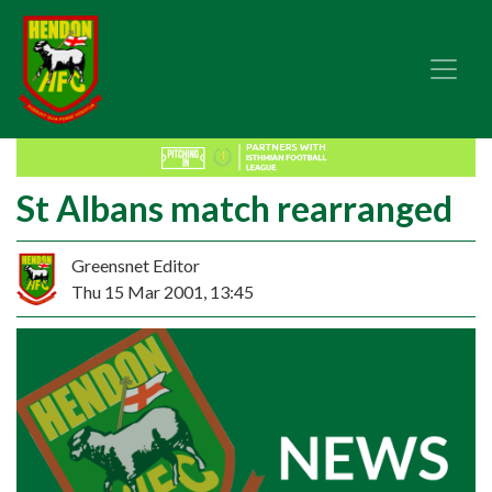
St Albans match rearranged
Greensnet Editor
Thu 15 Mar 2001, 13:45