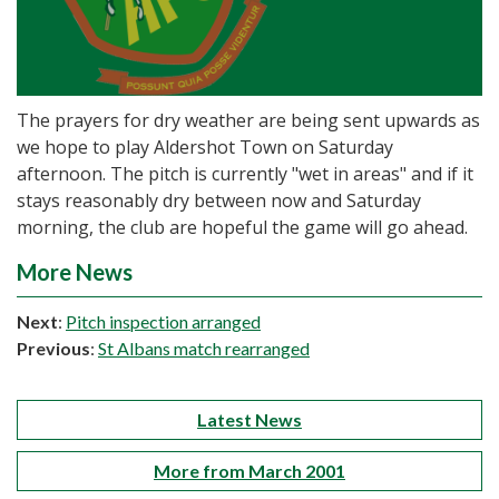
The prayers for dry weather are being sent upwards as
we hope to play Aldershot Town on Saturday
afternoon. The pitch is currently "wet in areas" and if it
stays reasonably dry between now and Saturday
morning, the club are hopeful the game will go ahead.
More News
Next
:
Pitch inspection arranged
Previous
:
St Albans match rearranged
Latest News
More from March 2001