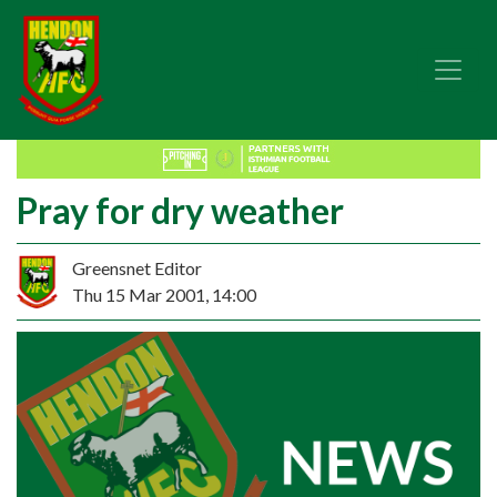
Pray for dry weather
Greensnet Editor
Thu 15 Mar 2001, 14:00