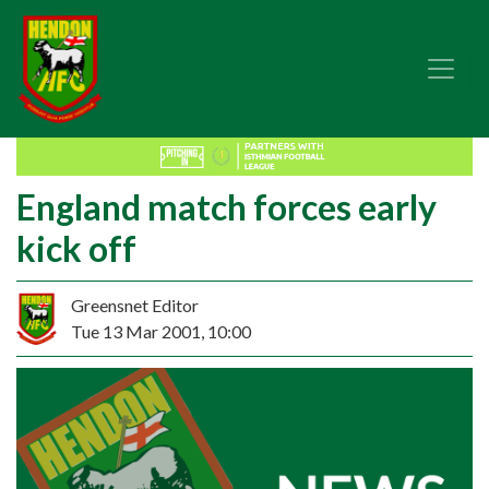
England match forces early
kick off
Greensnet Editor
Tue 13 Mar 2001, 10:00