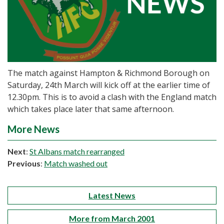
The match against Hampton & Richmond Borough on
Saturday, 24th March will kick off at the earlier time of
12.30pm. This is to avoid a clash with the England match
which takes place later that same afternoon.
More News
Next
:
St Albans match rearranged
Previous
:
Match washed out
Latest News
More from March 2001