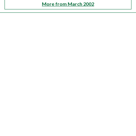
More from March 2002