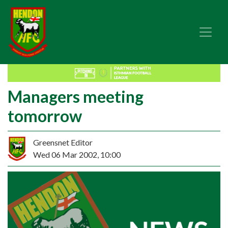
Managers meeting
tomorrow
Greensnet Editor
Wed 06 Mar 2002, 10:00