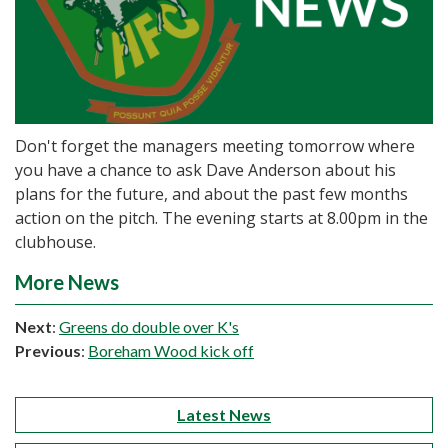
Don't forget the managers meeting tomorrow where
you have a chance to ask Dave Anderson about his
plans for the future, and about the past few months
action on the pitch. The evening starts at 8.00pm in the
clubhouse.
More News
Next
:
Greens do double over K's
Previous
:
Boreham Wood kick off
Latest News