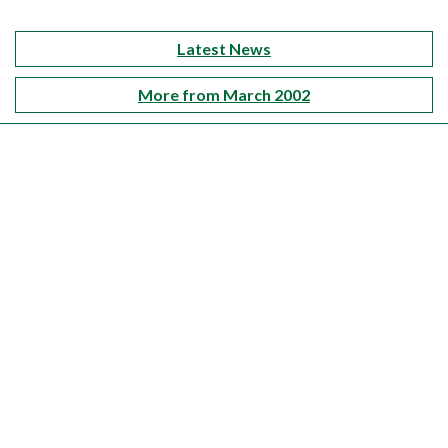
Latest News
More from March 2002