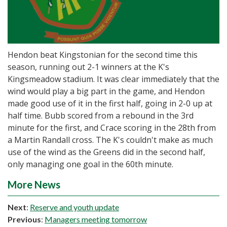
Hendon beat Kingstonian for the second time this
season, running out 2-1 winners at the K's
Kingsmeadow stadium. It was clear immediately that the
wind would play a big part in the game, and Hendon
made good use of it in the first half, going in 2-0 up at
half time. Bubb scored from a rebound in the 3rd
minute for the first, and Crace scoring in the 28th from
a Martin Randall cross. The K's couldn't make as much
use of the wind as the Greens did in the second half,
only managing one goal in the 60th minute.
More News
Next
:
Reserve and youth update
Previous
:
Managers meeting tomorrow