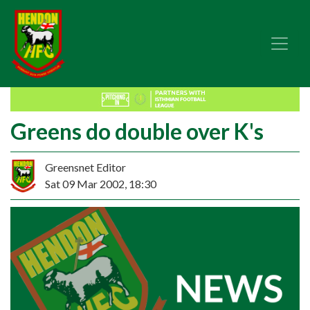
Greens do double over K's
Greensnet Editor
Sat 09 Mar 2002, 18:30