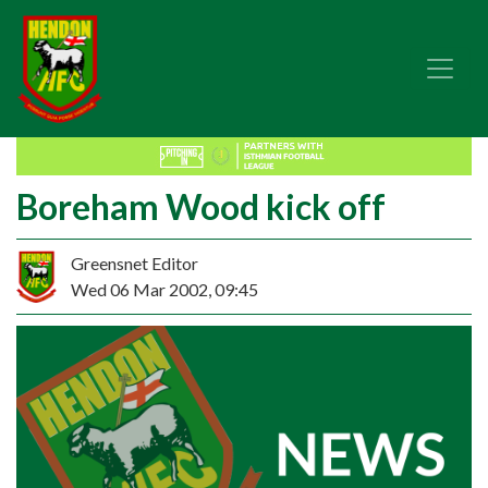
Boreham Wood kick off
Greensnet Editor
Wed 06 Mar 2002, 09:45