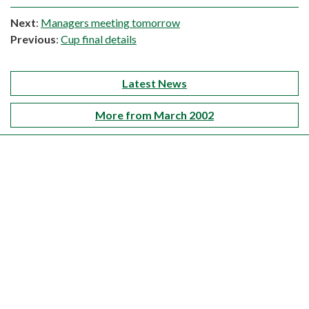
Next
:
Managers meeting tomorrow
Previous
:
Cup final details
Latest News
More from March 2002