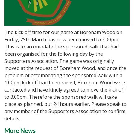
The kick off time for our game at Boreham Wood on
Friday, 29th March has now been moved to 3.00pm.
This is to accomodate the sponsored walk that had
been organised for the following day by the
Supporters Association. The game was originally
moved at the request of Boreham Wood, and once the
problem of accomodating the sponsored walk with a
1.00pm kick off had been raised, Boreham Wood were
contacted and have kindly agreed to move the kick off
to 3.00pm. Therefore the sponsored walk will take
place as planned, but 24 hours earlier. Please speak to
any member of the Supporters Association to confirm
details.
More News