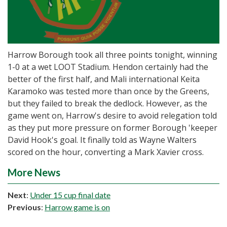
Harrow Borough took all three points tonight, winning
1-0 at a wet LOOT Stadium. Hendon certainly had the
better of the first half, and Mali international Keita
Karamoko was tested more than once by the Greens,
but they failed to break the dedlock. However, as the
game went on, Harrow's desire to avoid relegation told
as they put more pressure on former Borough 'keeper
David Hook's goal. It finally told as Wayne Walters
scored on the hour, converting a Mark Xavier cross.
More News
Next
:
Under 15 cup final date
Previous
:
Harrow game is on