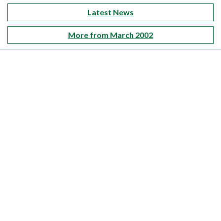
Latest News
More from March 2002