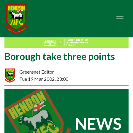
Borough take three points
Greensnet Editor
Tue 19 Mar 2002, 23:00