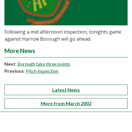
Following a mid afternoon inspection, tonights game
against Harrow Borough will go ahead.
More News
Next
:
Borough take three points
Previous
:
Pitch inspection
Latest News
More from March 2002