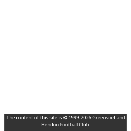
The content of this site is © 1999-2026 Greensnet and
Hendon Football Club.