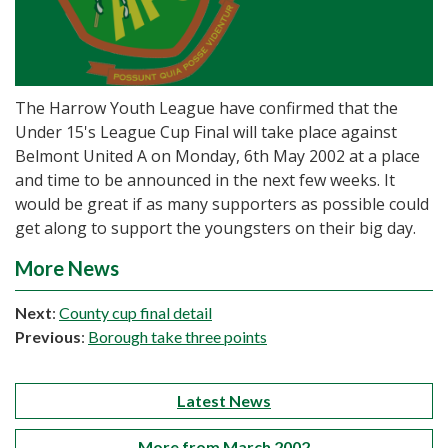
The Harrow Youth League have confirmed that the
Under 15's League Cup Final will take place against
Belmont United A on Monday, 6th May 2002 at a place
and time to be announced in the next few weeks. It
would be great if as many supporters as possible could
get along to support the youngsters on their big day.
More News
Next
:
County cup final detail
Previous
:
Borough take three points
Latest News
More from March 2002