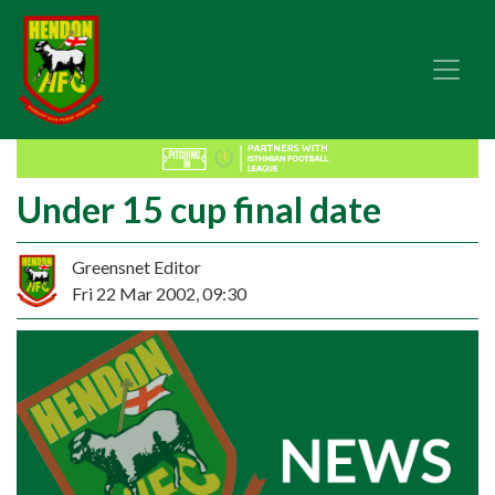
Under 15 cup final date
Greensnet Editor
Fri 22 Mar 2002, 09:30