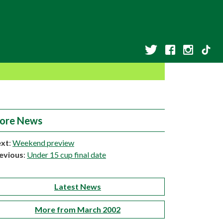
ore News
xt
:
Weekend preview
evious
:
Under 15 cup final date
Latest News
More from March 2002