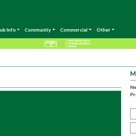
ub Info
Community
Commercial
Other
M
Ne
Pr