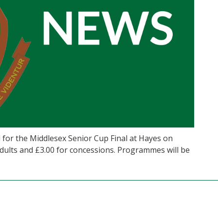
for the Middlesex Senior Cup Final at Hayes on
adults and £3.00 for concessions. Programmes will be