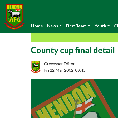
Home
News
First Team
Youth
Cl
County cup final detail
Greensnet Editor
Fri 22 Mar 2002, 09:45