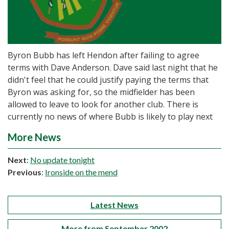
Byron Bubb has left Hendon after failing to agree
terms with Dave Anderson. Dave said last night that he
didn't feel that he could justify paying the terms that
Byron was asking for, so the midfielder has been
allowed to leave to look for another club. There is
currently no news of where Bubb is likely to play next
More News
Next
:
No update tonight
Previous
:
Ironside on the mend
Latest News
More from September 2002