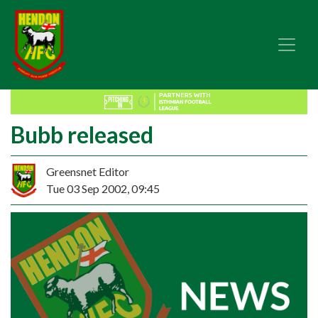
Bubb released
Greensnet Editor
Tue 03 Sep 2002, 09:45