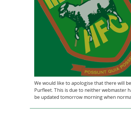
We would like to apologise that there will 
Purfleet. This is due to neither webmaster h
be updated tomorrow morning when normal 