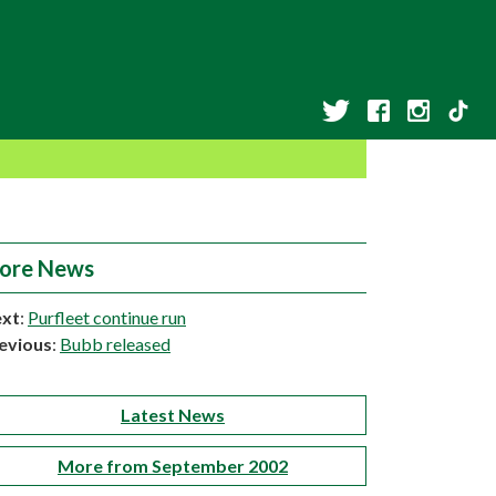
ore News
xt
:
Purfleet continue run
evious
:
Bubb released
Latest News
More from September 2002