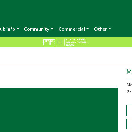
ub Info
Community
Commercial
Other
M
Ne
Pr