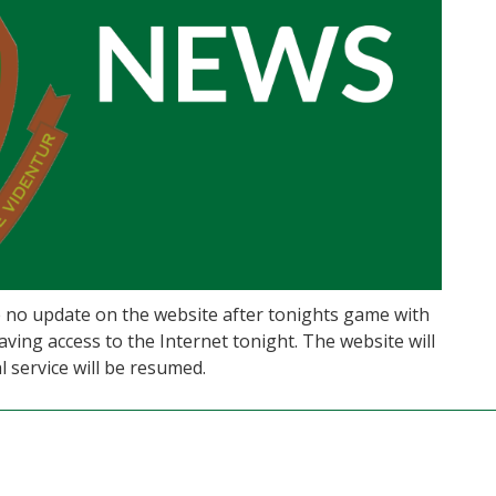
be no update on the website after tonights game with
aving access to the Internet tonight. The website will
service will be resumed.