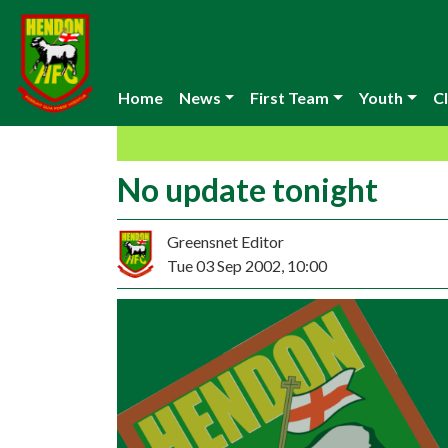
Home
News
First Team
Youth
Cl
No update tonight
Greensnet Editor
Tue 03 Sep 2002, 10:00