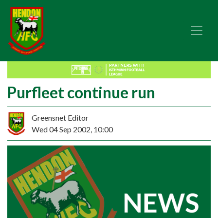
Purfleet continue run
Greensnet Editor
Wed 04 Sep 2002, 10:00