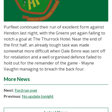
Purfleet continued their run of excellent form against
Hendon last night, with the Greens yet again failing to
notch a goal at The Thurrock Hotel. Near the end of
the first half, an already tough task was made
somewhat more difficult when Dale Binns was sent off
for retaliation and a well organised defence failed to
hold out for the remainder of the game - Wayne
Vaughn managing to breach the back four.
More News
Next
:
Ford run over
Previous
:
No update tonight