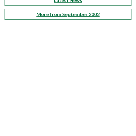
Latest News
More from September 2002