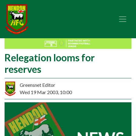
Relegation looms for
reserves
Greensnet Editor
Wed 19 Mar 2003, 10:00