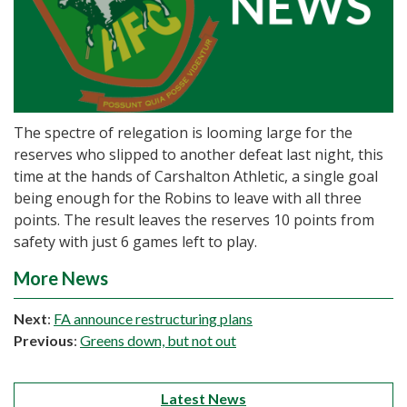
The spectre of relegation is looming large for the
reserves who slipped to another defeat last night, this
time at the hands of Carshalton Athletic, a single goal
being enough for the Robins to leave with all three
points. The result leaves the reserves 10 points from
safety with just 6 games left to play.
More News
Next
:
FA announce restructuring plans
Previous
:
Greens down, but not out
Latest News