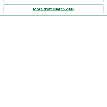
More from March 2003